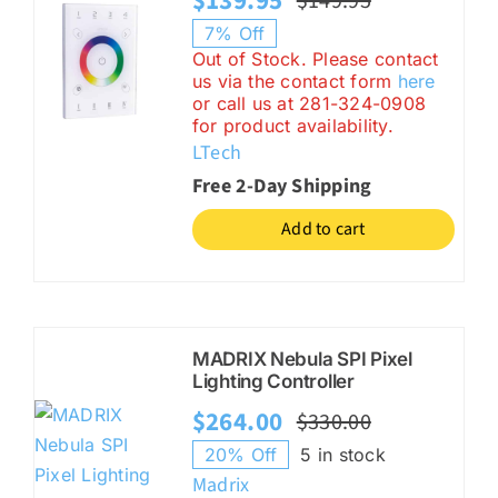
$
139.95
$
149.95
Original
Current
7% Off
price
price
Out of Stock. Please contact
us via the contact form
here
was:
is:
or call us at 281-324-0908
$149.95.
$139.95.
for product availability.
LTech
Free 2-Day Shipping
Add to cart
MADRIX Nebula SPI Pixel
Lighting Controller
$
264.00
$
330.00
Original
Current
20% Off
5 in stock
price
price
Madrix