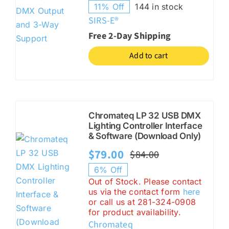
11% Off
144 in stock
price
price
SIRS-E®
was:
is:
Free 2-Day Shipping
$89.00.
$79.00.
Add to cart
Chromateq LP 32 USB DMX
Lighting Controller Interface
& Software (Download Only)
$
79.00
$
84.00
Original
Current
6% Off
price
price
Out of Stock. Please contact
us via the contact form
here
was:
is:
or call us at 281-324-0908
$84.00.
$79.00.
for product availability.
Chromateq