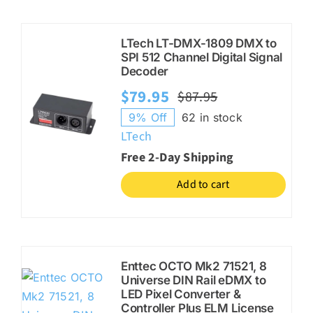
LTech LT-DMX-1809 DMX to
SPI 512 Channel Digital Signal
Decoder
$
79.95
$
87.95
Original
Current
9% Off
62 in stock
price
price
LTech
was:
is:
Free 2-Day Shipping
$87.95.
$79.95.
Add to cart
Enttec OCTO Mk2 71521, 8
Universe DIN Rail eDMX to
LED Pixel Converter &
Controller Plus ELM License