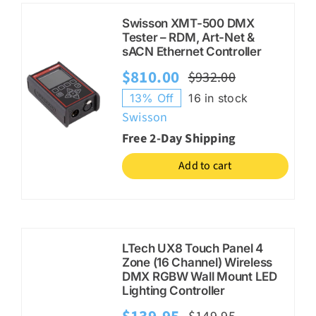
Swisson XMT-500 DMX
Tester – RDM, Art-Net &
sACN Ethernet Controller
$
810.00
$
932.00
Original
Current
13% Off
16 in stock
price
price
Swisson
was:
is:
Free 2-Day Shipping
$932.00.
$810.00.
Add to cart
LTech UX8 Touch Panel 4
Zone (16 Channel) Wireless
DMX RGBW Wall Mount LED
Lighting Controller