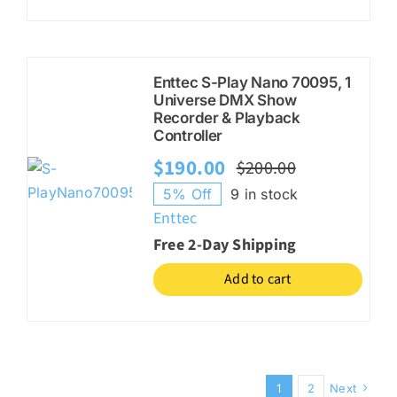
Enttec S-Play Nano 70095, 1
Universe DMX Show
Recorder & Playback
Controller
$
190.00
$
200.00
Original
Current
5% Off
9 in stock
price
price
Enttec
was:
is:
Free 2-Day Shipping
$200.00.
$190.00.
Add to cart
1
2
Next