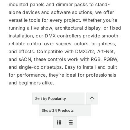
mounted panels and dimmer packs to stand-
alone devices and software solutions, we offer
versatile tools for every project. Whether you’re
KITS
running a live show, architectural display, or fixed
installation, our DMX controllers provide smooth,
reliable control over scenes, colors, brightness,
SPECIAL OFFERS
and effects. Compatible with DMX512, Art-Net,
and sACN, these controls work with RGB, RGBW,
and single-color setups. Easy to install and built
BRANDS
for performance, they’re ideal for professionals
and beginners alike.
Sort by
Popularity
Show
24 Products