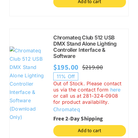
Add to cart
Chromateq Club 512 USB
DMX Stand Alone Lighting
Controller Interface &
Software
$
195.00
$
219.00
Original
Current
11% Off
price
price
Out of Stock. Please contact
us via the contact form
here
was:
is:
or call us at 281-324-0908
$219.00.
$195.00.
for product availability.
Chromateq
Free 2-Day Shipping
Add to cart