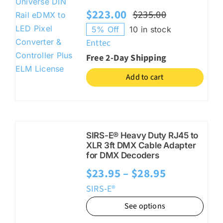
$
223.00
$
235.00
Original
Current
5% Off
10 in stock
price
price
Enttec
was:
is:
Free 2-Day Shipping
$235.00.
$223.00.
Add to cart
SIRS-E® Heavy Duty RJ45 to
XLR 3ft DMX Cable Adapter
for DMX Decoders
Price
$
23.95
–
$
28.95
range:
SIRS-E®
$23.95
See options
through