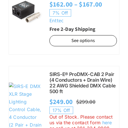
Price
$
162.00
–
$
167.00
range:
7% Off
Enttec
$162.00
Free 2-Day Shipping
through
$167.00
See options
SIRS-E® ProDMX-CAB 2 Pair
(4 Conductors + Drain Wire)
22 AWG Shielded DMX Cable
500 ft
$
249.00
$
299.00
Original
Current
17% Off
price
price
Out of Stock. Please contact
us via the contact form
here
was:
is: