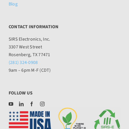
Blog
CONTACT INFORMATION
SIRS Electronics, Inc.
3307 West Street
Rosenberg, TX 77471
(281) 324-0908
9am – 6pm M-F (CDT)
FOLLOW US