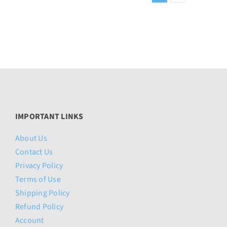
IMPORTANT LINKS
About Us
Contact Us
Privacy Policy
Terms of Use
Shipping Policy
Refund Policy
Account