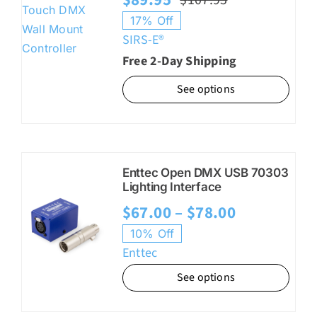
Original
Current
17% Off
price
price
SIRS-E®
was:
is:
Free 2-Day Shipping
$107.95.
$89.95.
See options
Enttec Open DMX USB 70303
Lighting Interface
Price
$
67.00
–
$
78.00
range:
10% Off
Enttec
$67.00
See options
through
$78.00