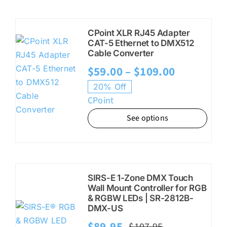
CPoint XLR RJ45 Adapter
CAT-5 Ethernet to DMX512
Cable Converter
Price
$
59.00
–
$
109.00
range:
20% Off
CPoint
$59.00
See options
through
$109.00
SIRS-E 1-Zone DMX Touch
Wall Mount Controller for RGB
& RGBW LEDs | SR-2812B-
DMX-US
$
89.95
$
107.95