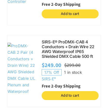
was:
is:
Free 2-Day Shipping
$330.00.
$264.00.
Add to cart
SIRS-E® ProDMX-CAB 4
Conductors + Drain Wire 22
AWG Waterproof IP65
Shielded DMX Cable 500 ft
$
249.00
$
299.00
Original
Current
17% Off
1 in stock
price
price
SIRS-E®
was:
is:
Free 2-Day Shipping
$299.00.
$249.00.
Add to cart