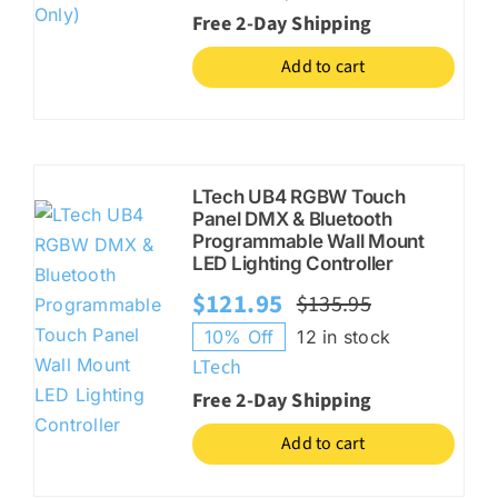
Free 2-Day Shipping
Add to cart
LTech UB4 RGBW Touch
Panel DMX & Bluetooth
Programmable Wall Mount
LED Lighting Controller
$
121.95
$
135.95
Original
Current
10% Off
12 in stock
price
price
LTech
was:
is:
Free 2-Day Shipping
$135.95.
$121.95.
Add to cart