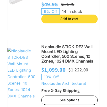
$
49.95
$
54.95
Original
Current
9% Off
14 in stock
price
price
Add to cart
was:
is:
$54.95.
$49.95.
Nicolaudie STICK-DE3 Wall
Mount LED Lighting
Controller, 500 Scenes, 10
Zones, 1024 DMX Channels
$
1,099.00
$
1,222.00
Origina
Current
10% Off
price
price
Nicolaudie Architectural
was:
is:
Free 2-Day Shipping
$1,222.
$1,099.
See options