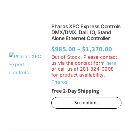
Pharos XPC Express Controls
DMX/DMX, Dali, IO, Stand
Alone Ethernet Controller
Price
$
985.00
–
$
1,370.00
range:
Out of Stock. Please contact
us via the contact form
here
$985.0
or call us at 281-324-0908
for product availability.
throu
Pharos
$1,370
Free 2-Day Shipping
See options