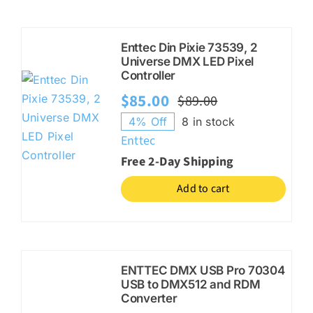
Enttec Din Pixie 73539, 2
Universe DMX LED Pixel
Controller
$
85.00
$
89.00
Original
Current
4% Off
8 in stock
price
price
Enttec
was:
is:
Free 2-Day Shipping
$89.00.
$85.00.
Add to cart
ENTTEC DMX USB Pro 70304
USB to DMX512 and RDM
Converter