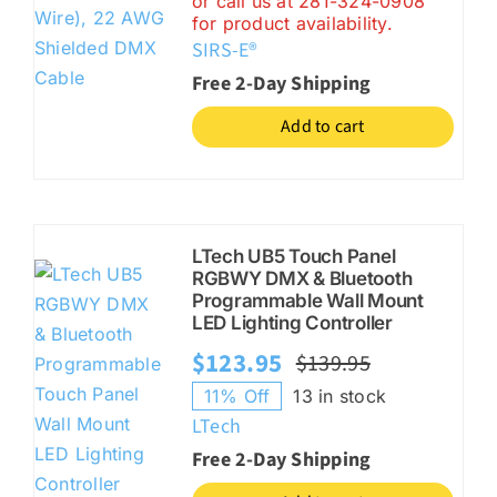
or call us at 281-324-0908
$299.00.
$249.00.
for product availability.
SIRS-E®
Free 2-Day Shipping
Add to cart
LTech UB5 Touch Panel
RGBWY DMX & Bluetooth
Programmable Wall Mount
LED Lighting Controller
$
123.95
$
139.95
Original
Current
11% Off
13 in stock
price
price
LTech
was:
is:
Free 2-Day Shipping
$139.95.
$123.95.