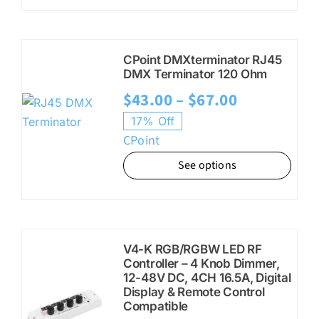
$28.95
CPoint DMXterminator RJ45
DMX Terminator 120 Ohm
Price
$
43.00
–
$
67.00
range:
17% Off
CPoint
$43.00
See options
through
$67.00
V4-K RGB/RGBW LED RF
Controller – 4 Knob Dimmer,
12-48V DC, 4CH 16.5A, Digital
Display & Remote Control
Compatible