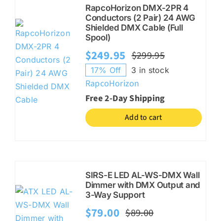
RapcoHorizon DMX-2PR 4
Conductors (2 Pair) 24 AWG
Shielded DMX Cable (Full
Spool)
$
249.95
$
299.95
Original
Current
17% Off
3 in stock
price
price
RapcoHorizon
was:
is:
Free 2-Day Shipping
$299.95.
$249.95.
Add to cart
SIRS-E LED AL-WS-DMX Wall
Dimmer with DMX Output and
3-Way Support
$
79.00
$
89.00
Original
Current