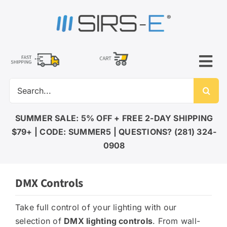
Skip
to
content
Tog
Search
Nav
for:
LED LIGHTING
SUMMER SALE: 5% OFF + FREE 2-DAY SHIPPING
$79+ | CODE: SUMMER5 | QUESTIONS? (281) 324-
DMX CONTROL
0908
DMX Controls
LED DRIVERS
Take full control of your lighting with our
selection of
DMX lighting controls
. From wall-
ACCESSORIES