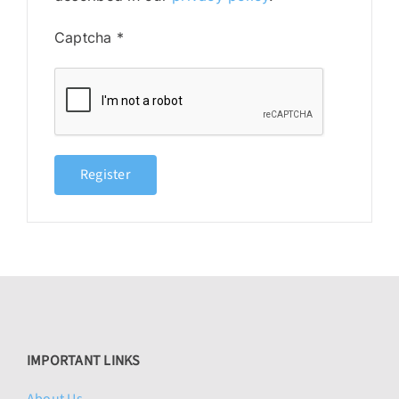
Captcha
*
Register
IMPORTANT LINKS