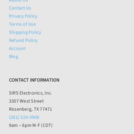
About Us
Contact Us
Privacy Policy
Terms of Use
Shipping Policy
Refund Policy
Account
Blog
CONTACT INFORMATION
SIRS Electronics, Inc.
3307 West Street
Rosenberg, TX 77471
(281) 324-0908
9am – 6pm M-F (CDT)