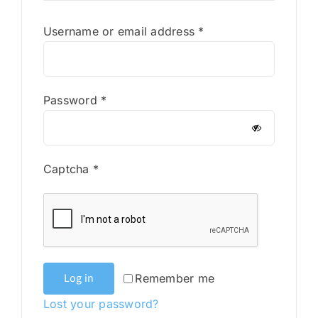
Required
Username or email address
*
Required
Password
*
Captcha
*
Log in
Remember me
Lost your password?