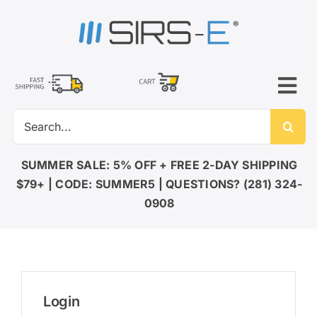
Skip
to
content
Tog
Search
Nav
for:
SUMMER SALE: 5% OFF + FREE 2-DAY SHIPPING
$79+ | CODE: SUMMER5 | QUESTIONS? (281) 324-
0908
Login