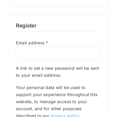
Register
Required
Email address
*
A link to set a new password will be sent
to your email address.
Your personal data will be used to
support your experience throughout this
website, to manage access to your
account, and for other purposes
described in our
privacy policy
.