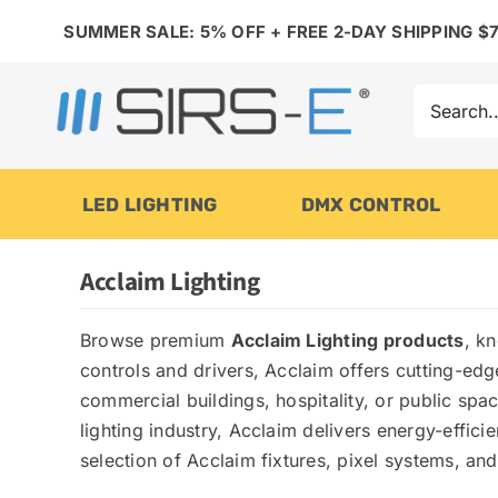
Skip
SUMMER SALE: 5% OFF + FREE 2-DAY SHIPPING $7
to
content
Search
for:
LED LIGHTING
DMX CONTROL
Acclaim Lighting
Browse premium
Acclaim Lighting products
, k
controls and drivers, Acclaim offers cutting-ed
commercial buildings, hospitality, or public sp
lighting industry, Acclaim delivers energy-efficie
selection of Acclaim fixtures, pixel systems, an