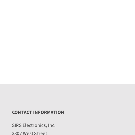
CONTACT INFORMATION
SIRS Electronics, Inc.
3307 West Street