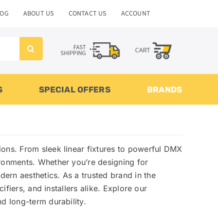
LOG
ABOUT US
CONTACT US
ACCOUNT
S
SPECIAL OFFERS
BRANDS
utions. From sleek linear fixtures to powerful DMX
ironments. Whether you’re designing for
ern aesthetics. As a trusted brand in the
ifiers, and installers alike. Explore our
d long-term durability.