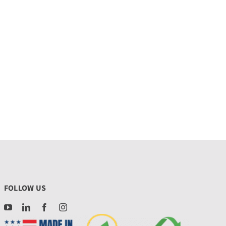
FOLLOW US