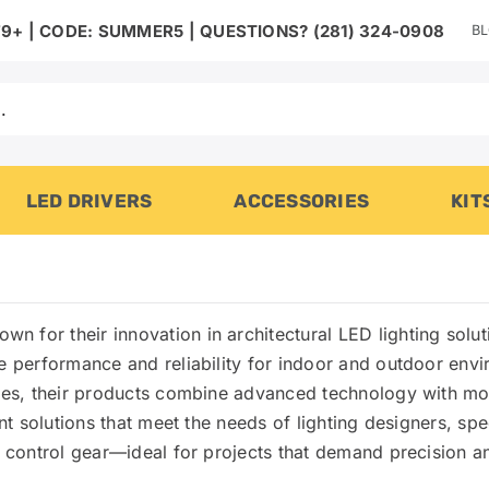
B
9+ | CODE: SUMMER5 | QUESTIONS? (281) 324-0908
LED DRIVERS
ACCESSORIES
KIT
nown for their innovation in architectural LED lighting sol
ge performance and reliability for indoor and outdoor env
aces, their products combine advanced technology with mod
nt solutions that meet the needs of lighting designers, spec
d control gear—ideal for projects that demand precision an