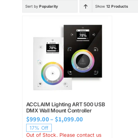
Sort by
Popularity
Show
12 Products
ACCLAIM Lighting ART 500 USB
DMX Wall Mount Controller
Price
$
999.00
–
$
1,099.00
range:
17% Off
Out of Stock. Please contact us
$999.00