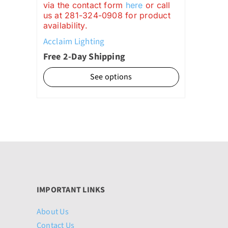
via the contact form
here
or call
through
us at 281-324-0908 for product
availability.
$1,099.00
Acclaim Lighting
Free 2-Day Shipping
See options
IMPORTANT LINKS
About Us
Contact Us