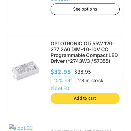
was:
is:
See options
$67.00.
$53.95.
OPTOTRONIC OTi 55W 120-
277 2A0 DIM-1 0-10V CC
Programmable Compact LED
Driver (*2743W3 / 57355)
$
32.95
$
38.95
Original
Current
15% Off
28 in stock
price
price
eldoLED
was:
is:
Add to cart
$38.95.
$32.95.