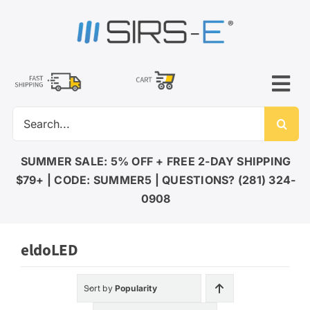
Skip
to
content
Tog
Search
Nav
for:
LED LIGHTING
SUMMER SALE: 5% OFF + FREE 2-DAY SHIPPING
$79+ | CODE: SUMMER5 | QUESTIONS? (281) 324-
DMX CONTROL
0908
eldoLED
LED DRIVERS
Sort by
Popularity
ACCESSORIES