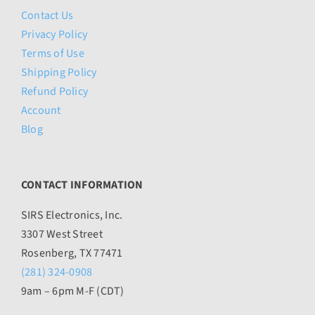
Contact Us
Privacy Policy
Terms of Use
Shipping Policy
Refund Policy
Account
Blog
CONTACT INFORMATION
SIRS Electronics, Inc.
3307 West Street
Rosenberg, TX 77471
(281) 324-0908
9am – 6pm M-F (CDT)