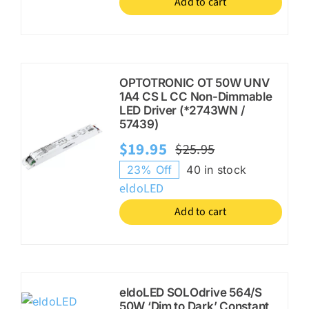
Add to cart
OPTOTRONIC OT 50W UNV
1A4 CS L CC Non-Dimmable
LED Driver (*2743WN /
57439)
$
19.95
$
25.95
Original
Current
23% Off
40 in stock
price
price
eldoLED
was:
is:
Add to cart
$25.95.
$19.95.
eldoLED SOLOdrive 564/S
50W ‘Dim to Dark’ Constant