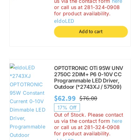
us via the contact form
here
was:
is:
or call us at 281-324-0908
$71.00.
$34.99.
for product availability.
eldoLED
Add to cart
OPTOTRONIC OTi 95W UNV
2750C 2DIM+ P6 0-10V CC
Programmable LED Driver,
Outdoor (*2743XJ / 57509)
$
62.99
$
76.00
Original
Current
17% Off
price
price
Out of Stock. Please contact
us via the contact form
here
was:
is:
or call us at 281-324-0908
$76.00.
$62.99.
for product availability.