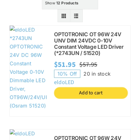
Show
12 Products
KITS
OPTOTRONIC OT 96W 24V
UNV DIM 24VDC 0-10V
Constant Voltage LED Driver
SPECIAL OFFERS
(*2743UN / 51520)
$
51.95
$
57.95
Original
Current
10% Off
20 in stock
BRANDS
price
price
eldoLED
was:
is:
Add to cart
$57.95.
$51.95.
OPTOTRONIC OT 96W 24V