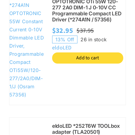
OPTOTRONIC OTi 55W 120-
277 2A0 DIM-1 J 0-10V CC
Programmable Compact LED
Driver (*274A1N / 57356)
$
32.95
$
37.95
Original
Current
13% Off
26 in stock
price
price
eldoLED
was:
is:
Add to cart
$37.95.
$32.95.
eldoLED *252T6W TOOLbox
adapter (TLA20501)