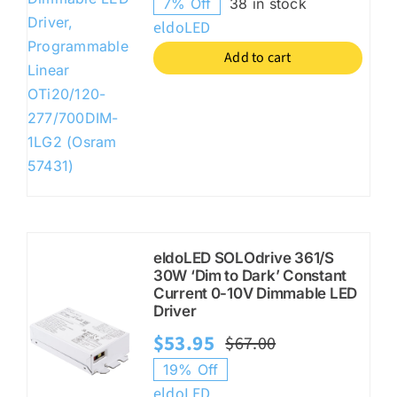
7% Off
38 in stock
price
price
eldoLED
was:
is:
Add to cart
$27.95.
$25.95.
eldoLED SOLOdrive 361/S
30W ‘Dim to Dark’ Constant
Current 0-10V Dimmable LED
Driver
$
53.95
$
67.00
Original
Current
19% Off
price
price
eldoLED