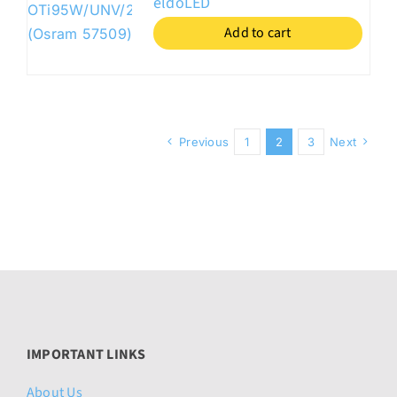
eldoLED
Add to cart
Previous
1
2
3
Next
IMPORTANT LINKS
About Us