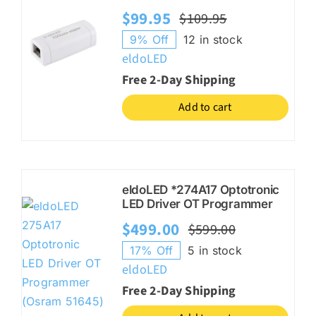
$
99.95
$
109.95
Original
Current
9% Off
12 in stock
price
price
eldoLED
was:
is:
Free 2-Day Shipping
$109.95.
$99.95.
Add to cart
eldoLED *274A17 Optotronic
LED Driver OT Programmer
$
499.00
$
599.00
Original
Current
17% Off
5 in stock
price
price
eldoLED
was:
is:
Free 2-Day Shipping
$599.00.
$499.00.