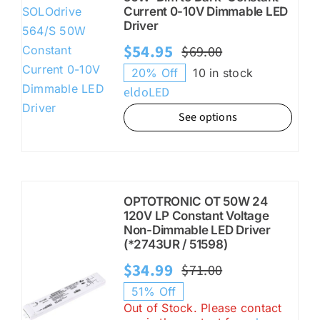
Current 0-10V Dimmable LED
Driver
$
54.95
$
69.00
Original
Current
20% Off
10 in stock
price
price
eldoLED
was:
is:
See options
$69.00.
$54.95.
OPTOTRONIC OT 50W 24
120V LP Constant Voltage
Non-Dimmable LED Driver
(*2743UR / 51598)
$
34.99
$
71.00
Original
Current
51% Off
price
price
Out of Stock. Please contact