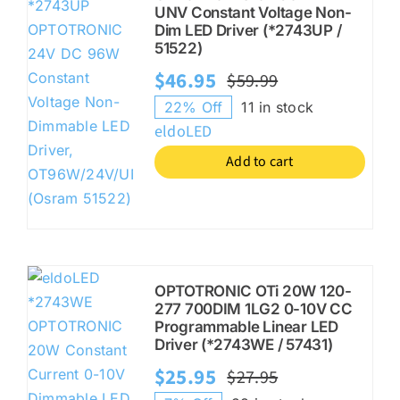
UNV Constant Voltage Non-
Dim LED Driver (*2743UP /
51522)
$
46.95
$
59.99
Original
Current
22% Off
11 in stock
price
price
eldoLED
was:
is:
Add to cart
$59.99.
$46.95.
OPTOTRONIC OTi 20W 120-
277 700DIM 1LG2 0-10V CC
Programmable Linear LED
Driver (*2743WE / 57431)
$
25.95
$
27.95
Original
Current