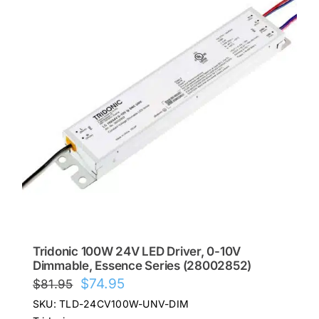
Tridonic 100W 24V LED Driver, 0-10V
Dimmable, Essence Series (28002852)
Original
Current
$
74.95
$
81.95
price
price
SKU: TLD-24CV100W-UNV-DIM