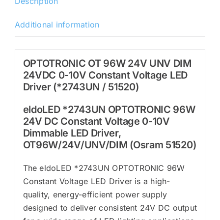
Description
(*2743UN
/
Additional information
51520)
quantity
OPTOTRONIC OT 96W 24V UNV DIM
24VDC 0-10V Constant Voltage LED
Driver (*2743UN / 51520)
eldoLED *2743UN OPTOTRONIC 96W
24V DC Constant Voltage 0-10V
Dimmable LED Driver,
OT96W/24V/UNV/DIM (Osram 51520)
The eldoLED *2743UN OPTOTRONIC 96W
Constant Voltage LED Driver is a high-
quality, energy-efficient power supply
designed to deliver consistent 24V DC output