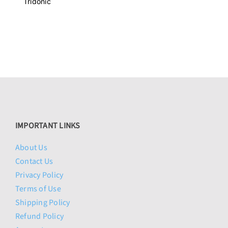
was:
is:
Tridonic
$81.95.
$74.95.
IMPORTANT LINKS
About Us
Contact Us
Privacy Policy
Terms of Use
Shipping Policy
Refund Policy