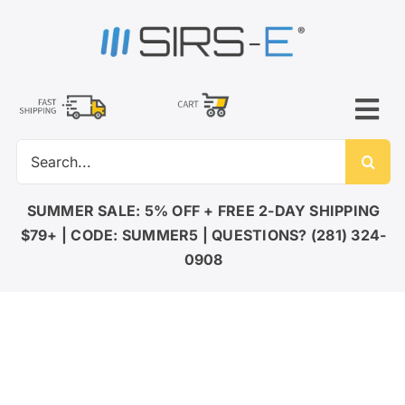
Skip
to
content
Tog
Search
Nav
for:
LED LIGHTING
SUMMER SALE: 5% OFF + FREE 2-DAY SHIPPING
$79+ | CODE: SUMMER5 | QUESTIONS? (281) 324-
DMX CONTROL
0908
LED DRIVERS
ACCESSORIES