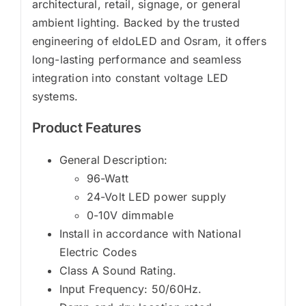
architectural, retail, signage, or general
ambient lighting. Backed by the trusted
engineering of eldoLED and Osram, it offers
long-lasting performance and seamless
integration into constant voltage LED
systems.
Product Features
General Description:
96-Watt
24-Volt LED power supply
0-10V dimmable
Install in accordance with National
Electric Codes
Class A Sound Rating.
Input Frequency: 50/60Hz.