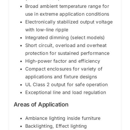
Broad ambient temperature range for
use in extreme application conditions
Electronically stabilized output voltage
with low-line ripple
Integrated dimming (select models)
Short circuit, overload and overheat
protection for sustained performance
High-power factor and efficiency
Compact enclosures for variety of
applications and fixture designs
UL Class 2 output for safe operation
Exceptional line and load regulation
Areas of Application
Ambiance lighting inside furniture
Backlighting, Effect lighting