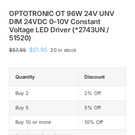
OPTOTRONIC OT 96W 24V UNV
DIM 24VDC 0-10V Constant
Voltage LED Driver (*2743UN /
51520)
Original
Current
$
51.95
$
57.95
20 in stock
price
price
was:
is:
$57.95.
$51.95.
Quantity
Discount
Buy 2
2% Off
Buy 5
5% Off
Buy 10 or more
10% Off