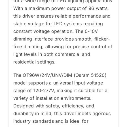
for a wide range of LED lighting applications.
With a maximum power output of 96 watts,
this driver ensures reliable performance and
stable voltage for LED systems requiring
constant voltage operation. The 0-10V
dimming interface provides smooth, flicker-
free dimming, allowing for precise control of
light levels in both commercial and
residential settings.
The OT96W/24V/UNV/DIM (Osram 51520)
model supports a universal input voltage
range of 120-277V, making it suitable for a
variety of installation environments.
Designed with safety, efficiency, and
durability in mind, this driver meets rigorous
industry standards and is ideal for