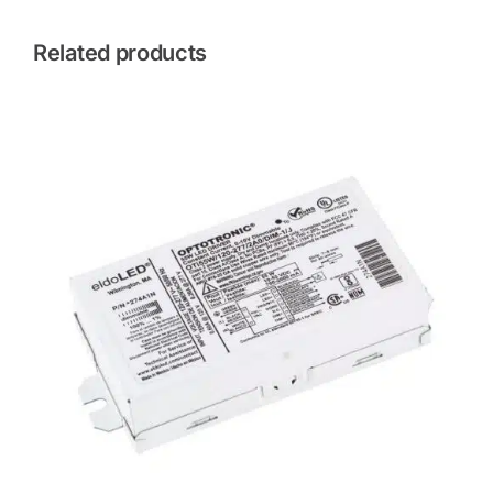
Related products