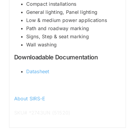
Compact installations
General lighting, Panel lighting
Low & medium power applications
Path and roadway marking
Signs, Step & seat marking
Wall washing
Downloadable Documentation
Datasheet
About SIRS-E
SKU# *2743UN (51520)