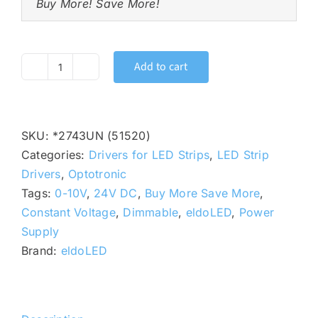
Buy More! Save More!
Add to cart
OPTOTRONIC
OT
96W
24V
SKU:
*2743UN (51520)
UNV
Categories:
Drivers for LED Strips
,
LED Strip
DIM
Drivers
,
Optotronic
24VDC
Tags:
0-10V
,
24V DC
,
Buy More Save More
,
0-
Constant Voltage
,
Dimmable
,
eldoLED
,
Power
10V
Supply
Constant
Brand:
eldoLED
Voltage
LED
Driver