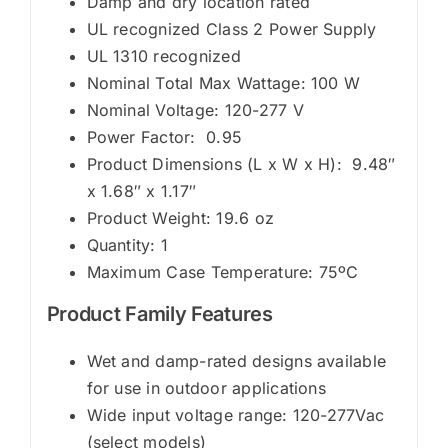
Damp and dry location rated
UL recognized Class 2 Power Supply
UL 1310 recognized
Nominal Total Max Wattage: 100 W
Nominal Voltage: 120-277 V
Power Factor: 0.95
Product Dimensions (L x W x H): 9.48″
x 1.68″ x 1.17″
Product Weight: 19.6 oz
Quantity: 1
Maximum Case Temperature: 75ºC
Product Family Features
Wet and damp-rated designs available
for use in outdoor applications
Wide input voltage range: 120-277Vac
(select models)