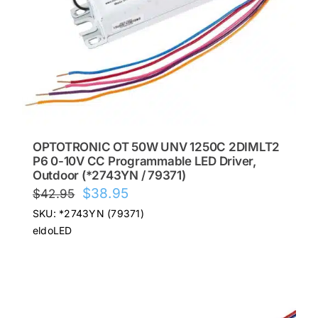
OPTOTRONIC OT 50W UNV 1250C 2DIMLT2
P6 0-10V CC Programmable LED Driver,
Outdoor (*2743YN / 79371)
Original
Current
$
38.95
$
42.95
price
price
SKU: *2743YN (79371)
was:
is:
eldoLED
$42.95.
$38.95.