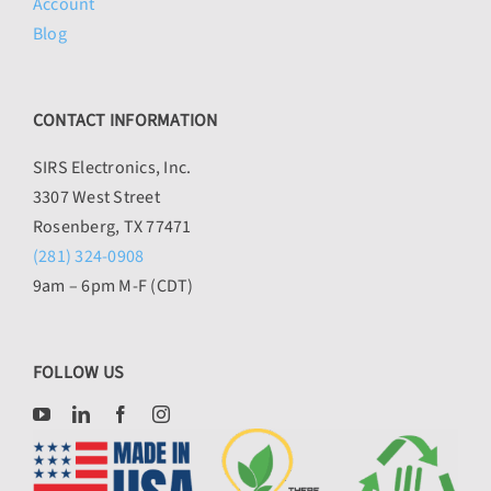
Account
Blog
CONTACT INFORMATION
SIRS Electronics, Inc.
3307 West Street
Rosenberg, TX 77471
(281) 324-0908
9am – 6pm M-F (CDT)
FOLLOW US