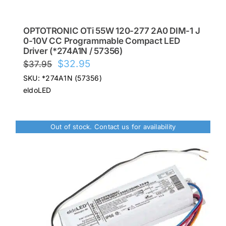
OPTOTRONIC OTi 55W 120-277 2A0 DIM-1 J
0-10V CC Programmable Compact LED
Driver (*274A1N / 57356)
Original
Current
$
32.95
$
37.95
price
price
SKU: *274A1N (57356)
was:
is:
eldoLED
$37.95.
$32.95.
Out of stock. Contact us for availability