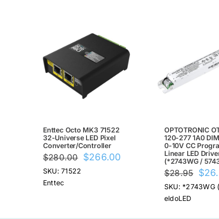
SALE!
SALE!
Enttec Octo MK3 71522
OPTOTRONIC OT
32-Universe LED Pixel
120-277 1A0 DIM
Converter/Controller
0-10V CC Progr
Linear LED Drive
Original
Current
$
266.00
$
280.00
(*2743WG / 574
price
price
Origi
SKU: 71522
$
26
$
28.95
was:
is:
Enttec
price
SKU: *2743WG 
$280.00.
$266.00.
was:
eldoLED
$28.