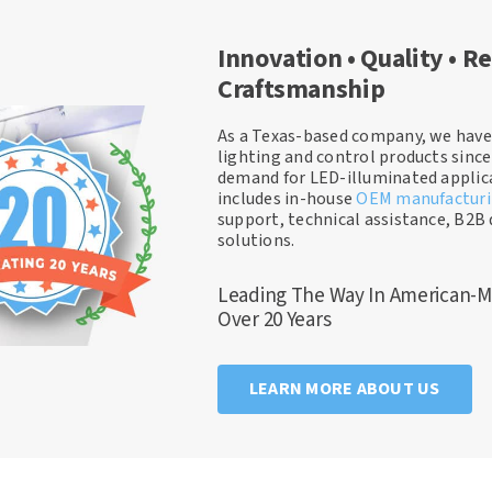
Innovation • Quality • Re
Craftsmanship
As a Texas-based company, we have
lighting and control products sinc
demand for LED-illuminated applica
includes in-house
OEM manufactur
support, technical assistance, B2B 
solutions.
Leading The Way In American-M
Over 20 Years
LEARN MORE ABOUT US