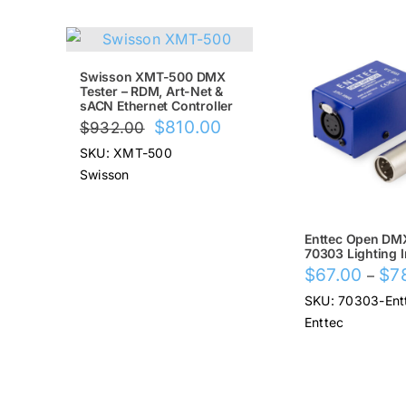
SALE!
SALE!
Swisson XMT-500 DMX
Tester – RDM, Art-Net &
sACN Ethernet Controller
Original
Current
$
810.00
$
932.00
price
price
SKU: XMT-500
was:
is:
Swisson
$932.00.
$810.00.
Enttec Open DM
70303 Lighting I
$
67.00
$
7
–
SKU: 70303-Ent
Enttec