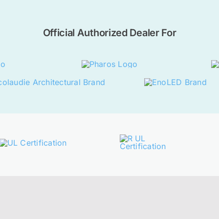
Official Authorized Dealer For