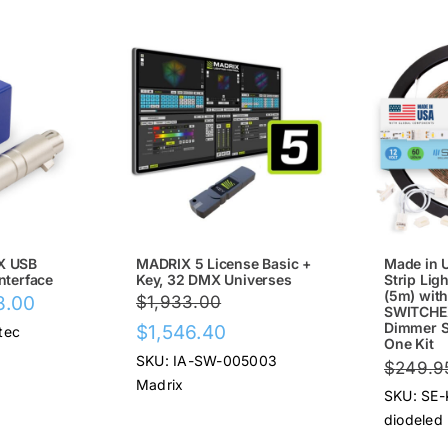
SALE!
SALE
X USB
MADRIX 5 License Basic +
Made in 
nterface
Key, 32 DMX Universes
Strip Ligh
(5m) wit
Price
8.00
$
1,933.00
SWITCHEX
range:
Original
Current
Dimmer Sw
$
1,546.40
tec
One Kit
$67.00
price
price
SKU: IA-SW-005003
$
249.9
through
was:
is:
Madrix
SKU: SE-
$78.00
$1,933.00.
$1,546.40.
diodeled