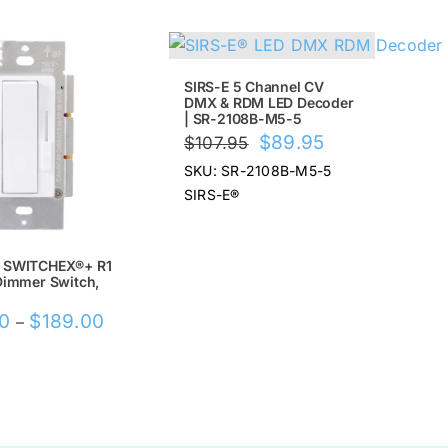
!
SALE!
SIRS-E 5 Channel CV
DMX & RDM LED Decoder
| SR-2108B-M5-5
Original
Current
$
89.95
$
107.95
price
price
SKU: SR-2108B-M5-5
was:
is:
SIRS-E®
$107.95.
$89.95.
 SWITCHEX®+ R1
Dimmer Switch,
Price
00
$
189.00
–
range:
$169.00
through
$189.00