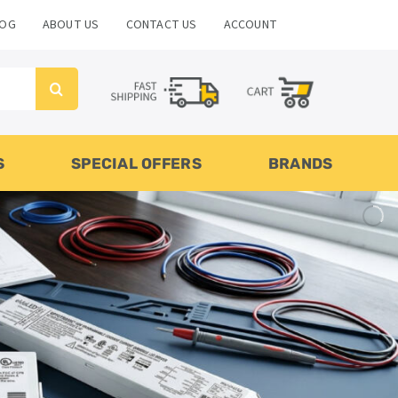
LOG
ABOUT US
CONTACT US
ACCOUNT
S
SPECIAL OFFERS
BRANDS