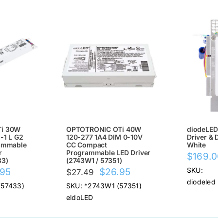
SALE!
SALE
i 30W
OPTOTRONIC OTi 40W
diodeLED
-1 L G2
120-277 1A4 DIM 0-10V
Driver & 
ammable
CC Compact
White
r
Programmable LED Driver
$
169.
33)
(2743W1 / 57351)
nal
Current
Original
Current
SKU:
.95
$
26.95
$
27.49
diodeled
price
price
price
(57433)
SKU: *2743W1 (57351)
is:
was:
is:
eldoLED
95.
$26.95.
$27.49.
$26.95.