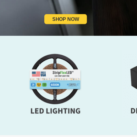
SHOP NOW