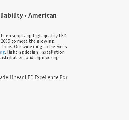
liability • American
 been supplying high-quality LED
e 2005 to meet the growing
tions. Our wide range of services
ing
, lighting design, installation
distribution, and engineering
ade Linear LED Excellence For