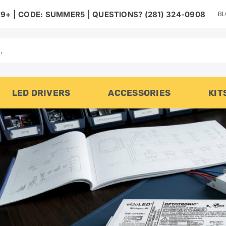
B
9+ | CODE: SUMMER5 | QUESTIONS? (281) 324-0908
LED DRIVERS
ACCESSORIES
KIT