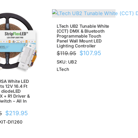
!
SALE!
LTech UB2 Tunable White
(CCT) DMX & Bluetooth
Programmable Touch
Panel Wall Mount LED
Lighting Controller
Original
Current
$
107.95
$
119.95
price
price
SKU: UB2
was:
is:
LTech
$119.95.
$107.95.
USA White LED
ts 12V 16.4 Ft
h diodeLED
 + R1 Driver &
itch – All In
Original
Current
$
219.95
5
price
price
KIT-DI1260
was:
is:
$249.95.
$219.95.