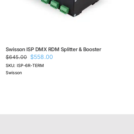
Swisson ISP DMX RDM Splitter & Booster
Original
Current
$
558.00
$
645.00
price
price
SKU: ISP-6R-TERM
was:
is:
Swisson
$645.00.
$558.00.