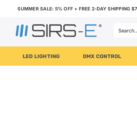
Skip
SUMMER SALE: 5% OFF + FREE 2-DAY SHIPPING $7
to
content
Search
for:
LED LIGHTING
DMX CONTROL