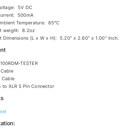
Voltage: 5V DC
Current: 500mA
mbient Temperature: 85°C
t weight: 8.2oz
t Dimensions (L x W x H): 5.20″ x 2.60″ x 1.00″ Inch.
nt
-2100RDM-TESTER
 Cable
5 Cable
5 to XLR 5 Pin Connector
ts
eet
ation: