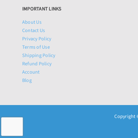
IMPORTANT LINKS
About Us
Contact Us
Privacy Policy
Terms of Use
Shipping Policy
Refund Policy
Account
Blog
Copyright 