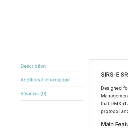
Description
SIRS-E SR
Additional information
Designed fo
Reviews (0)
Management,
that DMX512 
protocol an
Main Feat