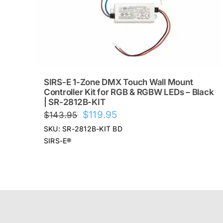
SIRS-E 1-Zone DMX Touch Wall Mount
Controller Kit for RGB & RGBW LEDs – Black
| SR-2812B-KIT
Original
Current
$
119.95
$
143.95
price
price
SKU: SR-2812B-KIT BD
was:
is:
SIRS-E®
$143.95.
$119.95.