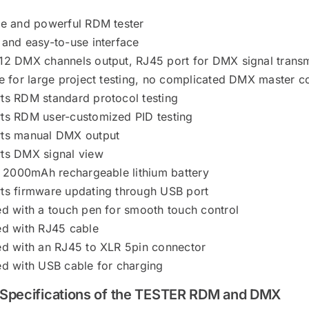
le and powerful RDM tester
 and easy-to-use interface
12 DMX channels output, RJ45 port for DMX signal trans
e for large project testing, no complicated DMX master co
ts RDM standard protocol testing
ts RDM user-customized PID testing
ts manual DMX output
ts DMX signal view
in 2000mAh rechargeable lithium battery
ts firmware updating through USB port
ed with a touch pen for smooth touch control
ed with RJ45 cable
ed with an RJ45 to XLR 5pin connector
ed with USB cable for charging
 Specifications of the TESTER RDM and DMX