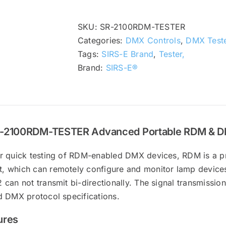
SKU:
SR-2100RDM-TESTER
Categories:
DMX Controls
,
DMX Teste
Tags:
SIRS-E Brand
,
Tester,
Brand:
SIRS-E®
-2100RDM-TESTER Advanced Portable RDM & DM
r quick testing of RDM-enabled DMX devices, RDM is a pr
 which can remotely configure and monitor lamp devices
can not transmit bi-directionally. The signal transmissio
d DMX protocol specifications.
ures