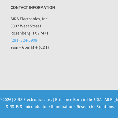
CONTACT INFORMATION
SIRS Electronics, Inc.
3307 West Street
Rosenberg, TX 77471
(281) 324-0908
9am – 6pm M-F (CDT)
© 2026 |
SIRS Electronics, Inc.
| Brilliance Born in the USA | All Rig
SIRS-E: Semiconductor • Illumination • Research • Solutions