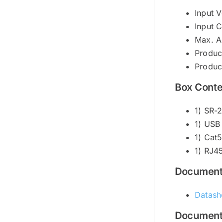
Input 
Input 
Max. A
Produc
Produc
Box Conte
1) SR
1) USB
1) Cat
1) RJ4
Documen
Datash
Document