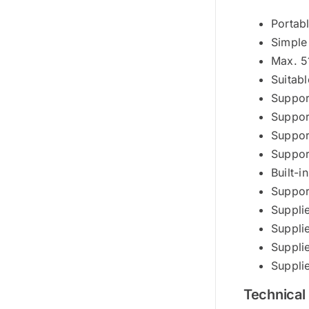
Portab
Simple
Max. 5
Suitabl
Suppor
Suppor
Suppor
Suppor
Built-
Suppor
Suppli
Suppli
Suppli
Suppli
Technical