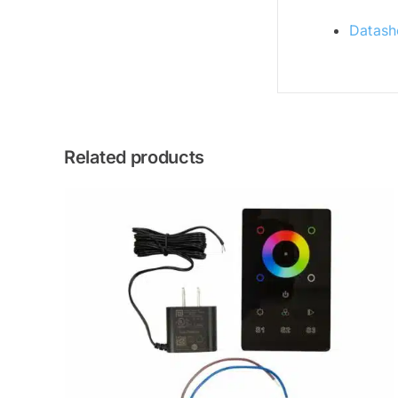
Datash
Related products