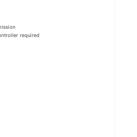
mission
ntroller required