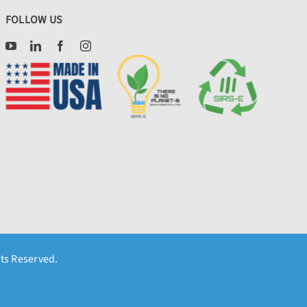
FOLLOW US
hts Reserved.