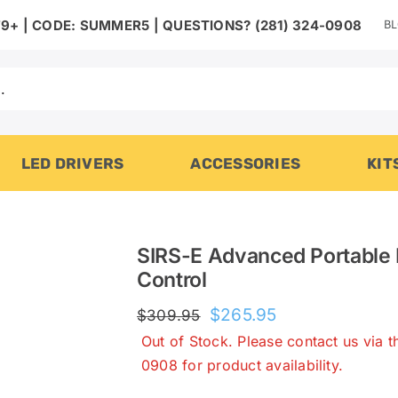
B
9+ | CODE: SUMMER5 | QUESTIONS? (281) 324-0908
LED DRIVERS
ACCESSORIES
KIT
SIRS-E Advanced Portable
Control
Original
Current
$
265.95
$
309.95
price
price
Out of Stock. Please contact us via 
was:
is:
0908 for product availability.
$309.95.
$265.95.