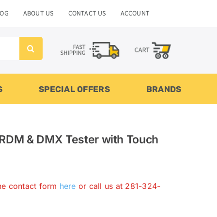
LOG
ABOUT US
CONTACT US
ACCOUNT
S
SPECIAL OFFERS
BRANDS
 RDM & DMX Tester with Touch
the contact form
here
or call us at 281-324-