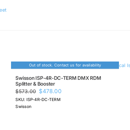
eet
Out of stock. Contact us for availability
Swisson ISP-4R-DC-TERM DMX RDM
Splitter & Booster
Original
Current
$
478.00
$
573.00
price
price
SKU: ISP-4R-DC-TERM
was:
is:
Swisson
$573.00.
$478.00.