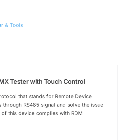
r & Tools
X Tester with Touch Control
otocol that stands for Remote Device
 through RS485 signal and solve the issue
n of this device complies with RDM