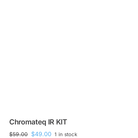
KITS
SPECIAL OFFERS
BRANDS
Chromateq IR KIT
Original
Current
$
49.00
$
59.00
1 in stock