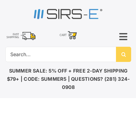
Skip
to
content
Tog
Search
Nav
for:
LED LIGHTING
SUMMER SALE: 5% OFF + FREE 2-DAY SHIPPING
$79+ | CODE: SUMMER5 | QUESTIONS? (281) 324-
DMX CONTROL
0908
LED DRIVERS
ACCESSORIES