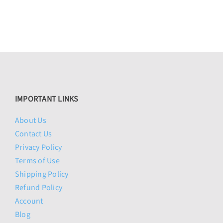
IMPORTANT LINKS
About Us
Contact Us
Privacy Policy
Terms of Use
Shipping Policy
Refund Policy
Account
Blog