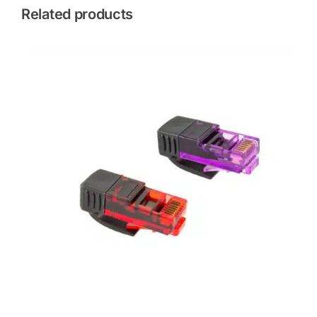
Related products