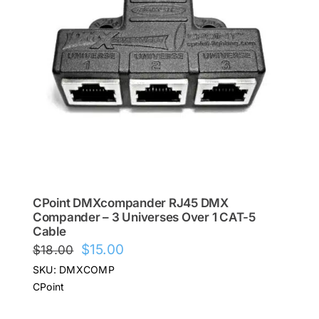
CPoint DMXcompander RJ45 DMX
Compander – 3 Universes Over 1 CAT-5
Cable
Original
Current
$
15.00
$
18.00
price
price
SKU: DMXCOMP
was:
is:
CPoint
$18.00.
$15.00.