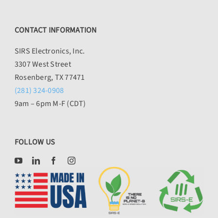
CONTACT INFORMATION
SIRS Electronics, Inc.
3307 West Street
Rosenberg, TX 77471
(281) 324-0908
9am – 6pm M-F (CDT)
FOLLOW US