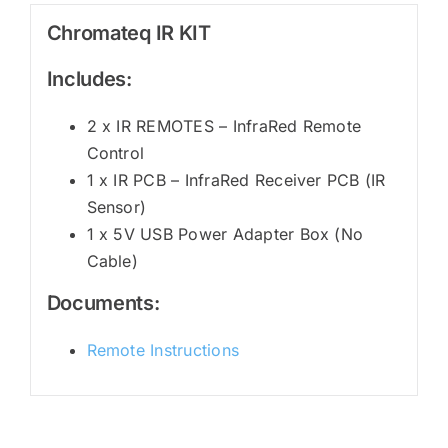
Chromateq IR KIT
Includes:
2 x IR REMOTES – InfraRed Remote
Control
1 x IR PCB – InfraRed Receiver PCB (IR
Sensor)
1 x 5V USB Power Adapter Box (No
Cable)
Documents:
Remote Instructions