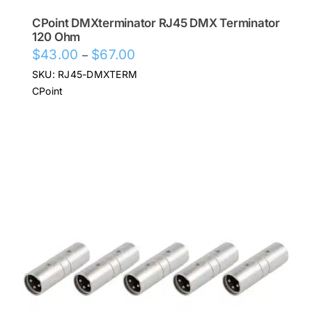
CPoint DMXterminator RJ45 DMX Terminator
120 Ohm
Price
$
43.00
$
67.00
–
range:
SKU: RJ45-DMXTERM
$43.00
CPoint
through
$67.00