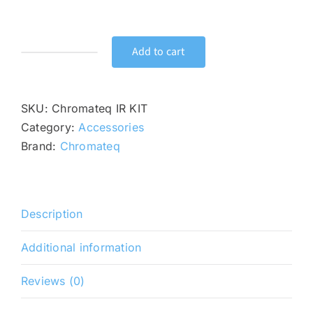
price
price
was:
is:
$59.00.
$49.00.
Add to cart
Chromateq
IR
KIT
SKU:
Chromateq IR KIT
quantity
Category:
Accessories
Brand:
Chromateq
Description
Additional information
Reviews (0)