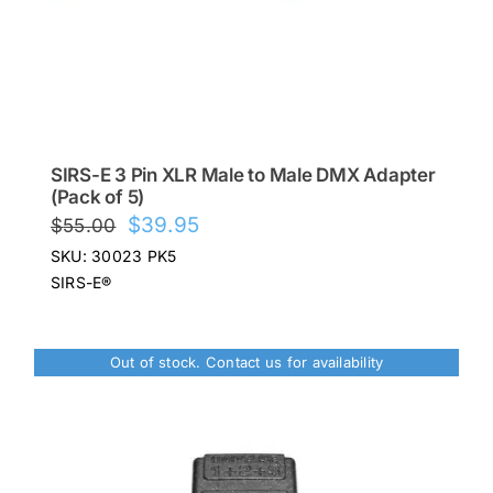
SIRS-E 3 Pin XLR Male to Male DMX Adapter
(Pack of 5)
Original
Current
$
39.95
$
55.00
price
price
SKU: 30023 PK5
was:
is:
SIRS-E®
$55.00.
$39.95.
Out of stock. Contact us for availability