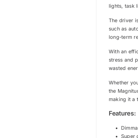
lights, task
The driver i
such as auto
long-term re
With an eff
stress and 
wasted energ
Whether you 
the Magnitu
making it a
Features:
Dimmab
Super 