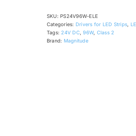
SKU:
PS24V96W-ELE
Categories:
Drivers for LED Strips
,
LE
Tags:
24V DC
,
96W
,
Class 2
Brand:
Magnitude