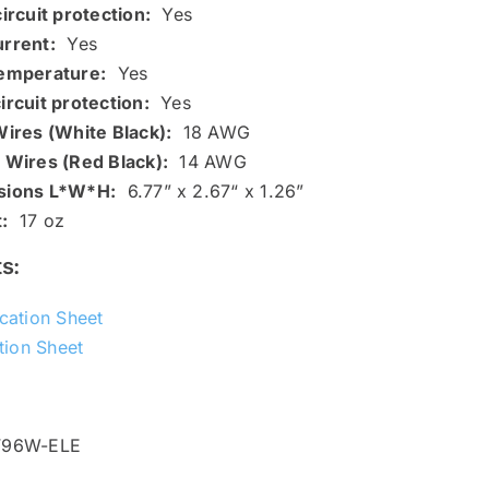
ircuit protection:
Yes
rrent:
Yes
emperature:
Yes
ircuit protection:
Yes
Wires (White Black):
18 AWG
 Wires (Red Black):
14 AWG
sions L*W*H:
6.77” x 2.67“ x 1.26”
:
17 oz
s:
ication Sheet
ation Sheet
V96W-ELE