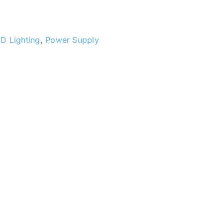
D Lighting
,
Power Supply