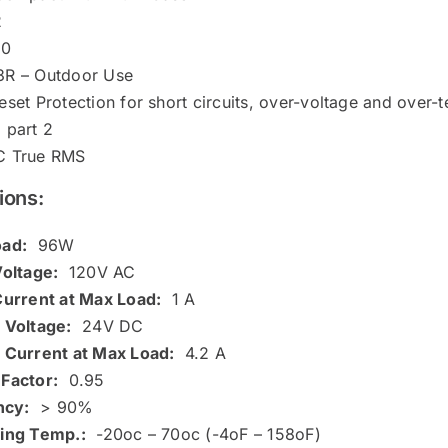
2
50
R – Outdoor Use
set Protection for short circuits, over-voltage and over-
 part 2
C True RMS
ions:
ad:
96W
Voltage:
120V AC
Current at Max Load:
1 A
 Voltage:
24V DC
 Current at Max Load:
4.2 A
Factor:
0.95
ncy:
> 90%
ing Temp.:
-20oc – 70oc (-4oF – 158oF)