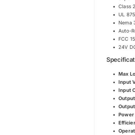
Class 
UL 87
Nema 3
Auto-Re
FCC 15
24V D
Specificat
Max Lo
Input 
Input 
Output
Output
Power 
Efficie
Operat