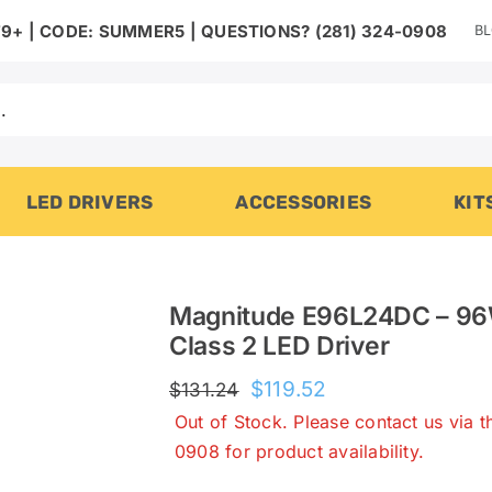
B
9+ | CODE: SUMMER5 | QUESTIONS? (281) 324-0908
LED DRIVERS
ACCESSORIES
KIT
Magnitude E96L24DC – 96
Class 2 LED Driver
Original
Current
$
119.52
$
131.24
price
price
Out of Stock. Please contact us via 
was:
is:
0908 for product availability.
$131.24.
$119.52.