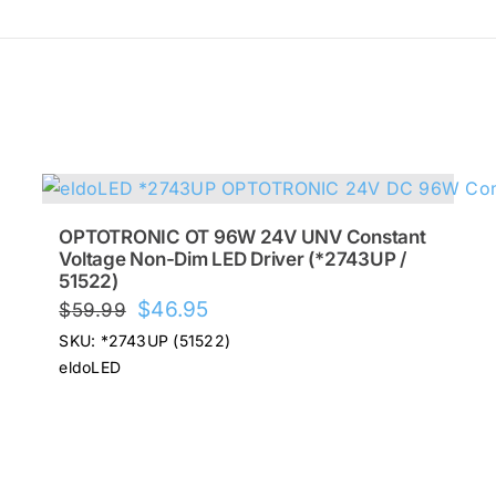
OPTOTRONIC OT 96W 24V UNV Constant
Voltage Non-Dim LED Driver (*2743UP /
51522)
Original
Current
$
46.95
$
59.99
price
price
SKU: *2743UP (51522)
was:
is:
eldoLED
$59.99.
$46.95.