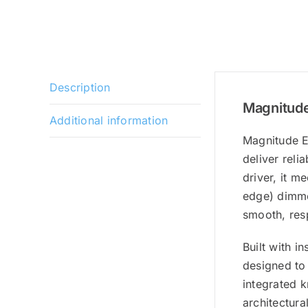
Description
Magnitude
Additional information
Magnitude E
deliver reli
driver, it m
edge) dimmer
smooth, res
Built with i
designed to 
integrated k
architectura