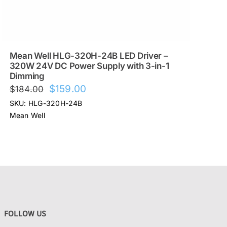
Mean Well HLG-320H-24B LED Driver –
320W 24V DC Power Supply with 3-in-1
Dimming
Original
Current
$
159.00
$
184.00
price
price
SKU: HLG-320H-24B
was:
is:
Mean Well
$184.00.
$159.00.
FOLLOW US