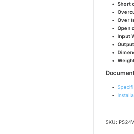
Short c
Overcu
Over t
Open c
Input 
Output
Dimen
Weight
Document
Specif
Install
SKU: PS24