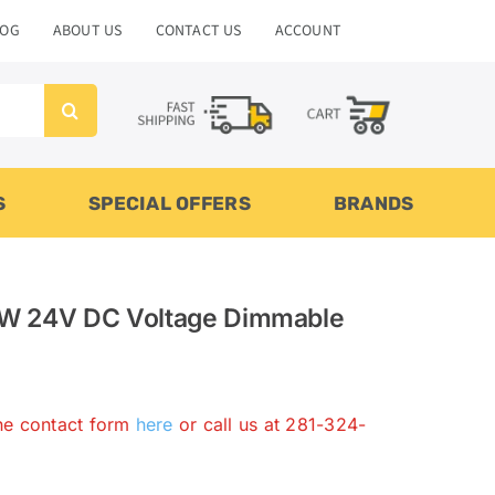
LOG
ABOUT US
CONTACT US
ACCOUNT
S
SPECIAL OFFERS
BRANDS
W 24V DC Voltage Dimmable
the contact form
here
or call us at 281-324-