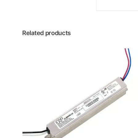
Related products