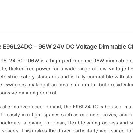
 E96L24DC – 96W 24V DC Voltage Dimmable Cla
96L24DC – 96W is a high-performance 96W dimmable con
able, flicker-free power for a wide range of low-voltage LE
eets strict safety standards and is fully compatible with 
 switches, making it an ideal solution for both residentia
ponsive dimming control.
nstaller convenience in mind, the E96L24DC is housed in a
fit easily into tight spaces such as cabinets, coves, and 
nockouts, allowing for clean, flexible wiring access and si
l spaces. This makes the driver particularly well-suited f