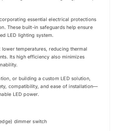
corporating essential electrical protections
ion. These built-in safeguards help ensure
ted LED lighting system.
t lower temperatures, reducing thermal
s. Its high efficiency also minimizes
ability.
tion, or building a custom LED solution,
, compatibility, and ease of installation—
mmable LED power.
edge) dimmer switch