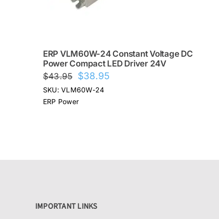
ERP VLM60W-24 Constant Voltage DC
Power Compact LED Driver 24V
Original
Current
$
38.95
$
43.95
price
price
SKU: VLM60W-24
was:
is:
ERP Power
$43.95.
$38.95.
IMPORTANT LINKS