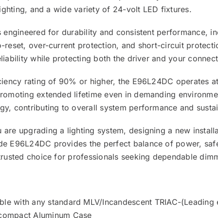
 lighting, and a wide variety of 24-volt LED fixtures.
s engineered for durability and consistent performance, in
-reset, over-current protection, and short-circuit protect
liability while protecting both the driver and your connec
iciency rating of 90% or higher, the E96L24DC operates a
promoting extended lifetime even in demanding environment
y, contributing to overall system performance and sustain
are upgrading a lighting system, designing a new installa
de E96L24DC provides the perfect balance of power, safety
 trusted choice for professionals seeking dependable di
le with any standard MLV/Incandescent TRIAC-(Leading 
compact Aluminum Case