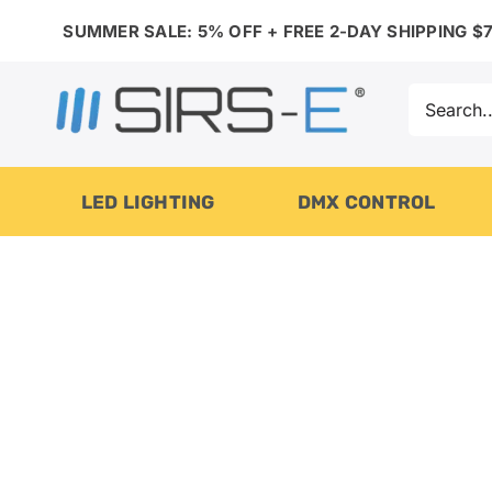
Skip
SUMMER SALE: 5% OFF + FREE 2-DAY SHIPPING $7
to
content
Search
for:
LED LIGHTING
DMX CONTROL