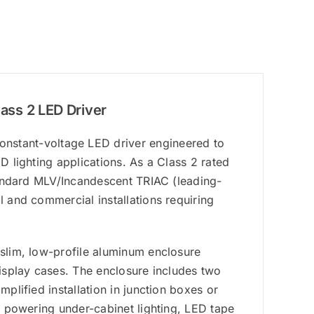
ss 2 LED Driver
stant-voltage LED driver engineered to
D lighting applications. As a Class 2 rated
standard MLV/Incandescent TRIAC (leading-
l and commercial installations requiring
 slim, low-profile aluminum enclosure
display cases. The enclosure includes two
mplified installation in junction boxes or
or powering under-cabinet lighting, LED tape