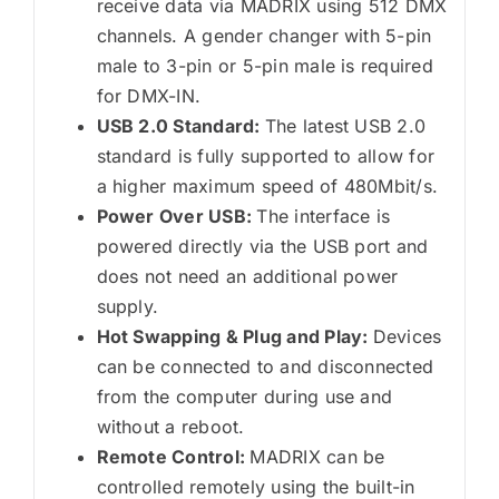
receive data via MADRIX using 512 DMX
channels. A gender changer with 5-pin
male to 3-pin or 5-pin male is required
for DMX-IN.
USB 2.0 Standard:
The latest USB 2.0
standard is fully supported to allow for
a higher maximum speed of 480Mbit/s.
Power Over USB:
The interface is
powered directly via the USB port and
does not need an additional power
supply.
Hot Swapping & Plug and Play:
Devices
can be connected to and disconnected
from the computer during use and
without a reboot.
Remote Control:
MADRIX can be
controlled remotely using the built-in