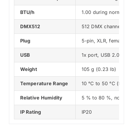
BTU/h
1.00 during normal op
DMX512
512 DMX channels, inp
Plug
5-pin, XLR, female, 
USB
1x port, USB 2.0, typ
Weight
105 g (0.23 lb)
Temperature Range
10 °C to 50 °C (50 °F 
Relative Humidity
5 % to 80 %, non-con
IP Rating
IP20