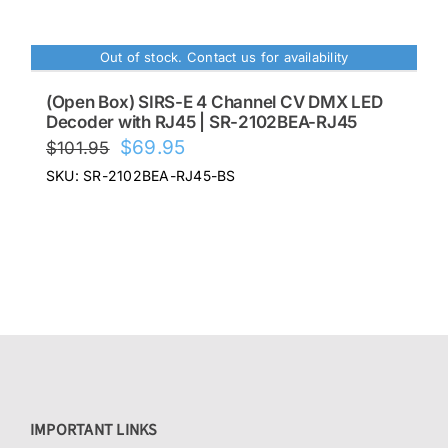
$85.00.
$68.00.
Out of stock. Contact us for availability
(Open Box) SIRS-E 4 Channel CV DMX LED
Decoder with RJ45 | SR-2102BEA-RJ45
Original
Current
$
69.95
$
101.95
price
price
SKU: SR-2102BEA-RJ45-BS
was:
is:
$101.95.
$69.95.
IMPORTANT LINKS