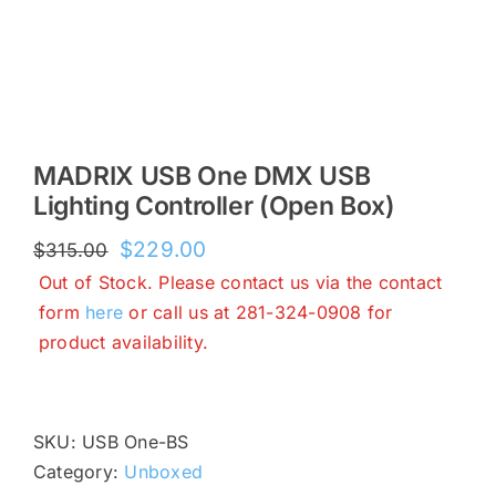
MADRIX USB One DMX USB
Lighting Controller (Open Box)
Original
Current
$
229.00
$
315.00
price
price
Out of Stock. Please contact us via the contact
was:
is:
form
here
or call us at 281-324-0908 for
$315.00.
$229.00.
product availability.
SKU:
USB One-BS
Category:
Unboxed