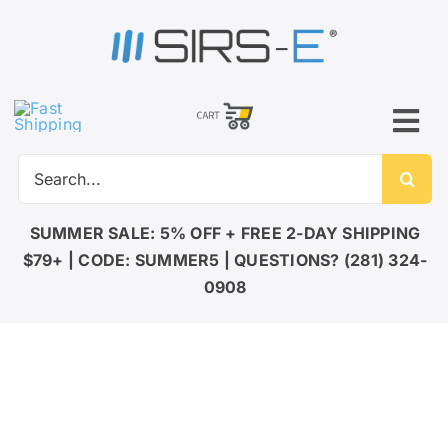
Skip
to
content
Tog
Search
Nav
for:
SUMMER SALE: 5% OFF + FREE 2-DAY SHIPPING
$79+ | CODE: SUMMER5 | QUESTIONS? (281) 324-
0908