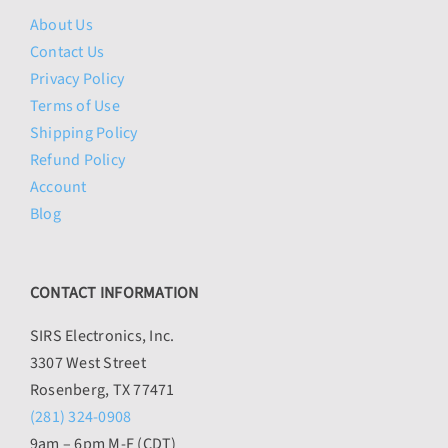
About Us
Contact Us
Privacy Policy
Terms of Use
Shipping Policy
Refund Policy
Account
Blog
CONTACT INFORMATION
SIRS Electronics, Inc.
3307 West Street
Rosenberg, TX 77471
(281) 324-0908
9am – 6pm M-F (CDT)