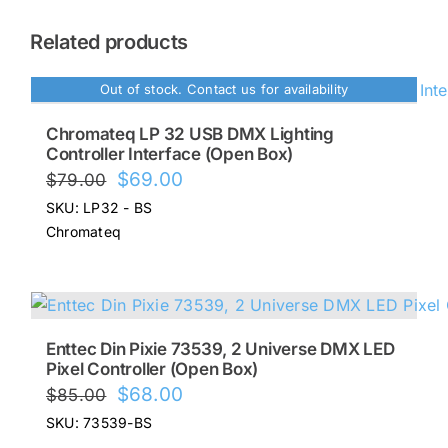
Related products
Out of stock. Contact us for availability
Chromateq LP 32 USB DMX Lighting
Controller Interface (Open Box)
Original
Current
$
69.00
$
79.00
price
price
SKU: LP32 - BS
was:
is:
Chromateq
$79.00.
$69.00.
Enttec Din Pixie 73539, 2 Universe DMX LED
Pixel Controller (Open Box)
Original
Current
$
68.00
$
85.00
price
price
SKU: 73539-BS
was:
is: