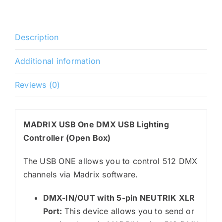
Description
Additional information
Reviews (0)
MADRIX USB One DMX USB Lighting
Controller (Open Box)
The USB ONE allows you to control 512 DMX
channels via Madrix software.
DMX-IN/OUT with 5-pin NEUTRIK XLR
Port:
This device allows you to send or