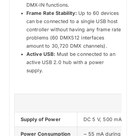
DMX-IN functions.
Frame Rate Stability:
Up to 60 devices
can be connected to a single USB host
controller without having any frame rate
problems (60 DMX512 interfaces
amount to 30,720 DMX channels).
Active USB:
Must be connected to an
active USB 2.0 hub with a power
supply.
Tec
Supply of Power
DC 5 V, 500 mA, Pow
Power Consumption
~ 55 mA during norma