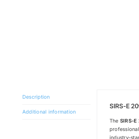
Description
SIRS-E 20
Additional information
The
SIRS-E 
professional
industry-sta