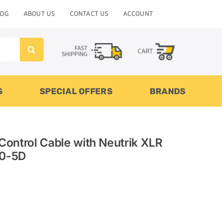
LOG
ABOUT US
CONTACT US
ACCOUNT
S
SPECIAL OFFERS
BRANDS
Control Cable with Neutrik XLR
20-5D