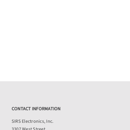
CONTACT INFORMATION
SIRS Electronics, Inc.
3307 West Street