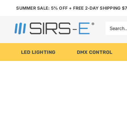
Skip
SUMMER SALE: 5% OFF + FREE 2-DAY SHIPPING $7
to
content
Search
for:
LED LIGHTING
DMX CONTROL