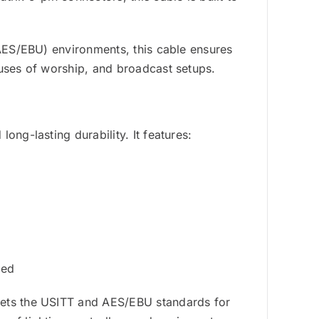
(AES/EBU) environments, this cable ensures
ouses of worship, and broadcast setups.
ong-lasting durability. It features:
s
ged
eets the USITT and AES/EBU standards for