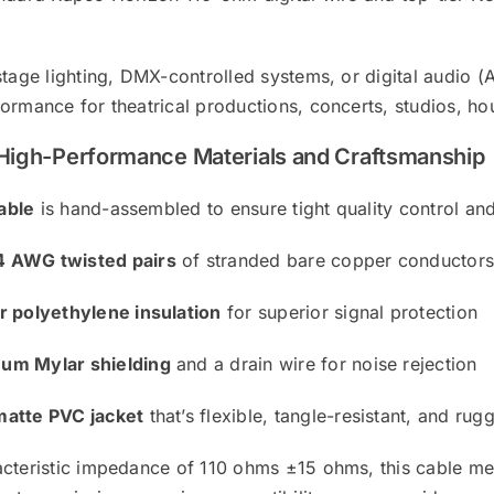
5D
quantity
stage lighting, DMX-controlled systems, or digital audio 
ormance for theatrical productions, concerts, studios, h
h High-Performance Materials and Craftsmanship
able
is hand-assembled to ensure tight quality control and l
 AWG twisted pairs
of stranded bare copper conductor
ar polyethylene insulation
for superior signal protection
um Mylar shielding
and a drain wire for noise rejection
matte PVC jacket
that’s flexible, tangle-resistant, and rug
acteristic impedance of 110 ohms ±15 ohms, this cable m