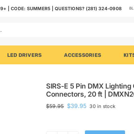
B
9+ | CODE: SUMMER5 | QUESTIONS? (281) 324-0908
LED DRIVERS
ACCESSORIES
KIT
SIRS-E 5 Pin DMX Lighting 
Connectors, 20 ft | DMXN
Original
Current
$
39.95
$
59.95
30 in stock
price
price
was:
is:
$59.95.
$39.95.