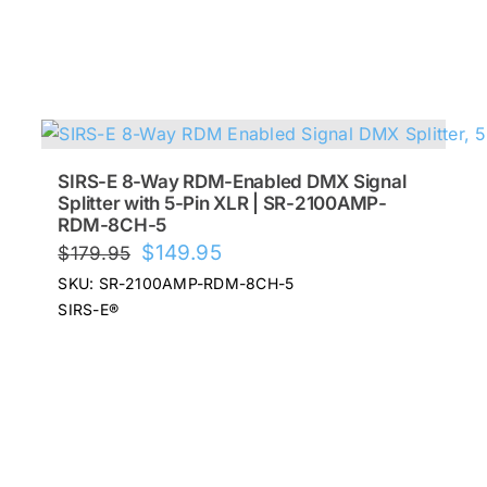
SIRS-E 8-Way RDM-Enabled DMX Signal
Splitter with 5-Pin XLR | SR-2100AMP-
RDM-8CH-5
Original
Current
$
149.95
$
179.95
price
price
SKU: SR-2100AMP-RDM-8CH-5
was:
is:
SIRS-E®
$179.95.
$149.95.