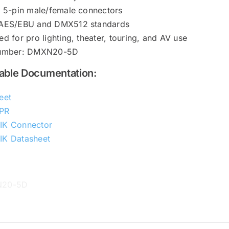
k 5-pin male/female connectors
AES/EBU and DMX512 standards
d for pro lighting, theater, touring, and AV use
Number: DMXN20-5D
ble Documentation:
eet
PR
IK Connector
K Datasheet
N20-5D