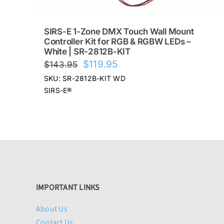
SIRS-E 1-Zone DMX Touch Wall Mount
Controller Kit for RGB & RGBW LEDs –
White | SR-2812B-KIT
Original
Current
$
119.95
$
143.95
price
price
SKU: SR-2812B-KIT WD
was:
is:
SIRS-E®
$143.95.
$119.95.
IMPORTANT LINKS
About Us
Contact Us