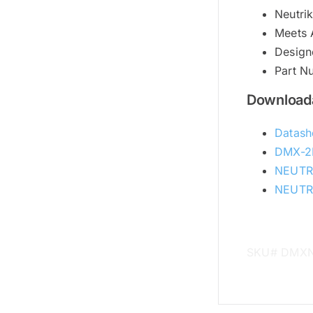
Neutri
Meets 
Designe
Part 
Downloada
Datash
DMX-2
NEUTR
NEUTRI
SKU# DMX