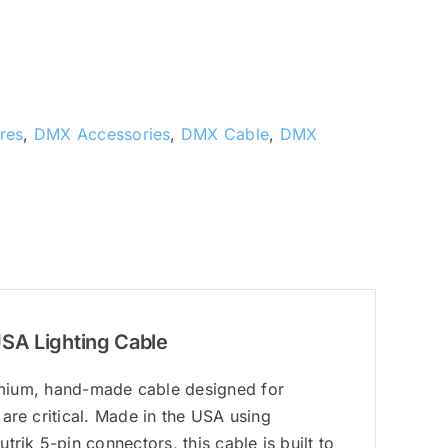
res
,
DMX Accessories
,
DMX Cable
,
DMX
USA Lighting Cable
ium, hand-made cable designed for
 are critical. Made in the USA using
rik 5-pin connectors, this cable is built to