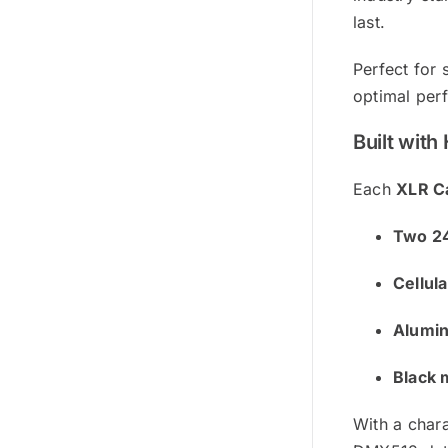
last.
Perfect for 
optimal perf
Built wit
Each
XLR C
Two 24
Cellul
Alumin
Black 
With a char