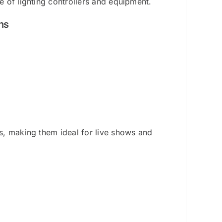
 of lighting controllers and equipment.
ns
s, making them ideal for live shows and