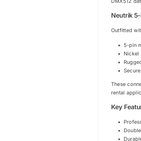
DMX512 data
Neutrik 5
Outfitted wi
5-pin 
Nickel 
Rugged
Secure
These conne
rental appli
Key Featu
Profes
Double
Durabl