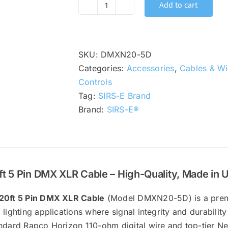
Add to cart
SIRS-
E
5
Pin
SKU:
DMXN20-5D
DMX
Categories:
Accessories
,
Cables & Wi
Lighting
Controls
Control
Tag:
SIRS-E Brand
Cable
Brand:
SIRS-E®
with
Neutrik
XLR
Connectors,
ft 5 Pin DMX XLR Cable – High-Quality, Made in 
20
ft
20ft 5 Pin DMX XLR Cable
(Model DMXN20-5D) is a prem
|
 lighting applications where signal integrity and durability
DMXN20-
ndard Rapco Horizon 110-ohm digital wire and top-tier Neut