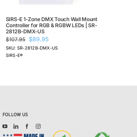
SIRS-E 1-Zone DMX Touch Wall Mount
Controller for RGB & RGBW LEDs | SR-
2812B-DMX-US
Original
Current
$
89.95
$
107.95
price
price
SKU: SR-2812B-DMX-US
was:
is:
SIRS-E®
$107.95.
$89.95.
FOLLOW US