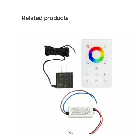
Related products