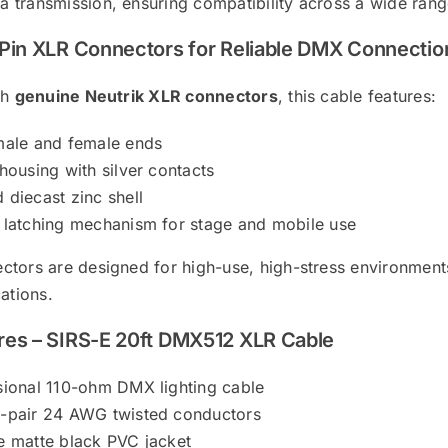
 transmission, ensuring compatibility across a wide range
-Pin XLR Connectors for Reliable DMX Connectio
th
genuine Neutrik XLR connectors
, this cable features:
male and female ends
housing with silver contacts
 diecast zinc shell
 latching mechanism for stage and mobile use
ctors are designed for high-use, high-stress environment
cations.
res – SIRS-E 20ft DMX512 XLR Cable
sional 110-ohm DMX lighting cable
-pair 24 AWG twisted conductors
e matte black PVC jacket