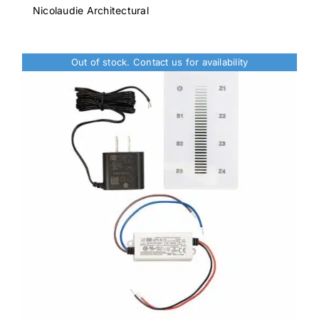
was:
is:
Nicolaudie Architectural
$1,222.00.
$1,099.00.
Out of stock. Contact us for availability