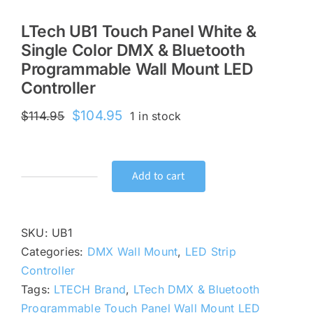
LTech UB1 Touch Panel White &
Single Color DMX & Bluetooth
Programmable Wall Mount LED
Controller
Original
Current
$
104.95
$
114.95
1 in stock
price
price
was:
is:
$114.95.
$104.95.
Add to cart
LTech
UB1
Touch
SKU:
UB1
Panel
Categories:
DMX Wall Mount
,
LED Strip
White
Controller
&
Tags:
LTECH Brand
,
LTech DMX & Bluetooth
Single
Programmable Touch Panel Wall Mount LED