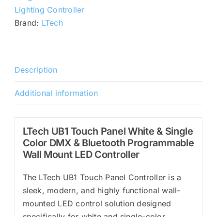
Color
Lighting Controller
DMX
Brand:
LTech
&
Bluetooth
Programmable
Wall
Description
Mount
Additional information
LED
Controller
quantity
LTech UB1 Touch Panel White & Single
Color DMX & Bluetooth Programmable
Wall Mount LED Controller
The LTech UB1 Touch Panel Controller is a
sleek, modern, and highly functional wall-
mounted LED control solution designed
specifically for white and single-color