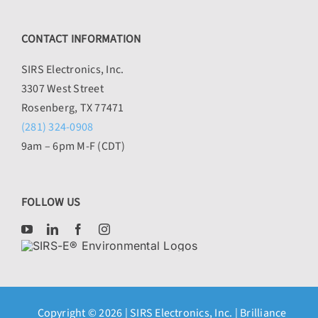
CONTACT INFORMATION
SIRS Electronics, Inc.
3307 West Street
Rosenberg, TX 77471
(281) 324-0908
9am – 6pm M-F (CDT)
FOLLOW US
Copyright © 2026 |
SIRS Electronics, Inc.
| Brilliance