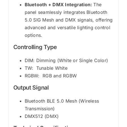
Bluetooth + DMX Integration:
The
panel seamlessly integrates Bluetooth
5.0 SIG Mesh and DMX signals, offering
advanced and versatile lighting control
options.
Controlling Type
DIM: Dimming (White or Single Color)
TW: Tunable White
RGBW: RGB and RGBW
Output Signal
Bluetooth BLE 5.0 Mesh (Wireless
Transmission)
DMX512 (DMX)