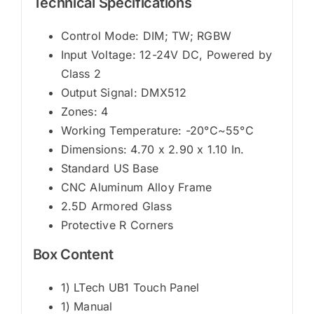
Technical Specifications
Control Mode: DIM; TW; RGBW
Input Voltage: 12-24V DC, Powered by
Class 2
Output Signal: DMX512
Zones: 4
Working Temperature: -20°C~55°C
Dimensions: 4.70 x 2.90 x 1.10 In.
Standard US Base
CNC Aluminum Alloy Frame
2.5D Armored Glass
Protective R Corners
Box Content
1) LTech UB1 Touch Panel
1) Manual