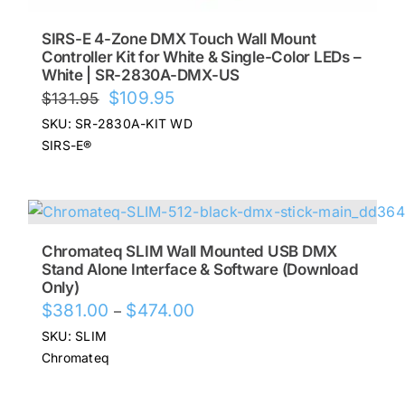
SIRS-E 4-Zone DMX Touch Wall Mount
Controller Kit for White & Single-Color LEDs –
White | SR-2830A-DMX-US
Original
Current
$
109.95
$
131.95
price
price
SKU: SR-2830A-KIT WD
was:
is:
SIRS-E®
$131.95.
$109.95.
Chromateq SLIM Wall Mounted USB DMX
Stand Alone Interface & Software (Download
Only)
Price
$
381.00
$
474.00
–
range:
SKU: SLIM
$381.00
Chromateq
through