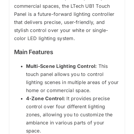
commercial spaces, the LTech UB1 Touch
Panel is a future-forward lighting controller
that delivers precise, user-friendly, and
stylish control over your white or single-
color LED lighting system.
Main Features
Multi-Scene Lighting Control:
This
touch panel allows you to control
lighting scenes in multiple areas of your
home or commercial space.
4-Zone Control:
It provides precise
control over four different lighting
zones, allowing you to customize the
ambiance in various parts of your
space.