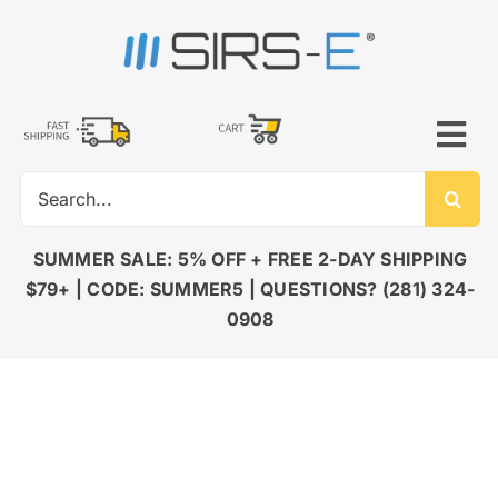
Skip
to
content
Tog
Search
Nav
for:
LED LIGHTING
SUMMER SALE: 5% OFF + FREE 2-DAY SHIPPING
$79+ | CODE: SUMMER5 | QUESTIONS? (281) 324-
DMX CONTROL
0908
LED DRIVERS
ACCESSORIES