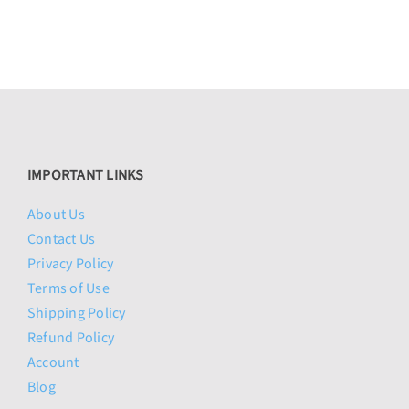
$474.00
IMPORTANT LINKS
About Us
Contact Us
Privacy Policy
Terms of Use
Shipping Policy
Refund Policy
Account
Blog