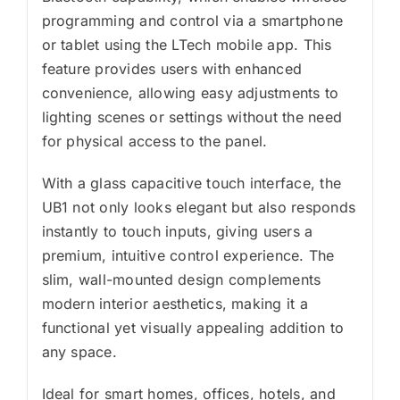
programming and control via a smartphone
or tablet using the LTech mobile app. This
feature provides users with enhanced
convenience, allowing easy adjustments to
lighting scenes or settings without the need
for physical access to the panel.
With a glass capacitive touch interface, the
UB1 not only looks elegant but also responds
instantly to touch inputs, giving users a
premium, intuitive control experience. The
slim, wall-mounted design complements
modern interior aesthetics, making it a
functional yet visually appealing addition to
any space.
Ideal for smart homes, offices, hotels, and