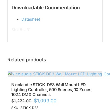
Downloadable Documentation
Datasheet
SKU# UB1
Related products
Nicolaudie STICK-DE3 Wall Mount LED
Lighting Controller, 500 Scenes, 10 Zones,
1024 DMX Channels
Original
Current
$
1,099.00
$
1,222.00
price
price
SKU: STICK-DE3