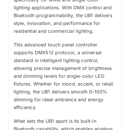
lighting applications. With DMX control and
Bluetooth programmability, the UB1 delivers
style, innovation, and performance for
residential and commercial lighting.
This advanced touch panel controller
supports DMX512 protocol, a universal
standard in intelligent lighting control,
allowing precise management of brightness
and dimming levels for single-color LED
fixtures. Whether for mood, accent, or retail
lighting, the UB1 delivers smooth 0–100%
dimming for ideal ambiance and energy
efficiency.
What sets the UB1 apart is its built-in
Bluetooth capability, which enables wireless