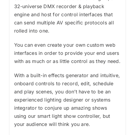
32-universe DMX recorder & playback
engine and host for control interfaces that
can send multiple AV specific protocols all
rolled into one.
You can even create your own custom web
interfaces in order to provide your end users
with as much or as little control as they need.
With a built-in effects generator and intuitive,
onboard controls to record, edit, schedule
and play scenes, you don’t have to be an
experienced lighting designer or systems
integrator to conjure up amazing shows
using our smart light show controller, but
your audience will think you are.