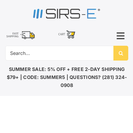
Skip
to
content
Tog
Search
Nav
for:
LED LIGHTING
SUMMER SALE: 5% OFF + FREE 2-DAY SHIPPING
$79+ | CODE: SUMMER5 | QUESTIONS? (281) 324-
DMX CONTROL
0908
LED DRIVERS
ACCESSORIES