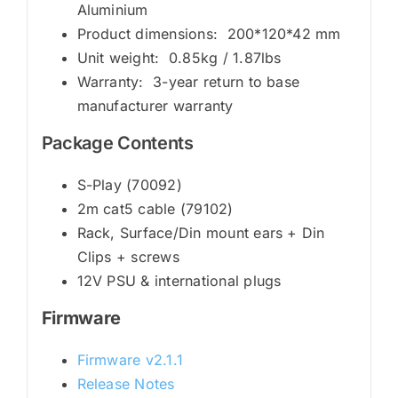
Aluminium
Product dimensions: 200*120*42 mm
Unit weight: 0.85kg / 1.87lbs
Warranty: 3-year return to base
manufacturer warranty
Package Contents
S-Play (70092)
2m cat5 cable (79102)
Rack, Surface/Din mount ears + Din
Clips + screws
12V PSU & international plugs
Firmware
Firmware v2.1.1
Release Notes