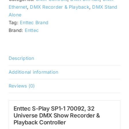
70092,
Ethernet
,
DMX Recorder & Playback
,
DMX Stand
32
Alone
Universe
Tag:
Enttec Brand
DMX
Brand:
Enttec
Show
Recorder
quantity
Description
Additional information
Reviews (0)
Enttec S-Play SP1-1 70092, 32
Universe DMX Show Recorder &
Playback Controller