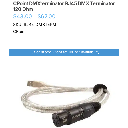
CPoint DMXterminator RJ45 DMX Terminator
120 Ohm
Price
$
43.00
$
67.00
–
range:
SKU: RJ45-DMXTERM
$43.00
CPoint
through
$67.00
Out of stock. Contact us for availability