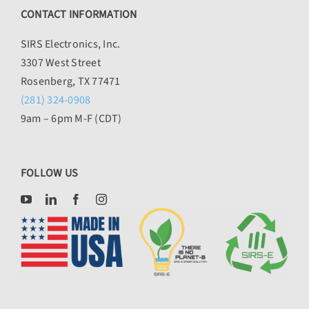
CONTACT INFORMATION
SIRS Electronics, Inc.
3307 West Street
Rosenberg, TX 77471
(281) 324-0908
9am – 6pm M-F (CDT)
FOLLOW US