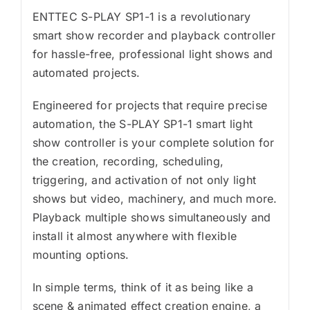
ENTTEC S-PLAY SP1-1 is a revolutionary
smart show recorder and playback controller
for hassle-free, professional light shows and
automated projects.
Engineered for projects that require precise
automation, the S-PLAY SP1-1 smart light
show controller is your complete solution for
the creation, recording, scheduling,
triggering, and activation of not only light
shows but video, machinery, and much more.
Playback multiple shows simultaneously and
install it almost anywhere with flexible
mounting options.
In simple terms, think of it as being like a
scene & animated effect creation engine, a