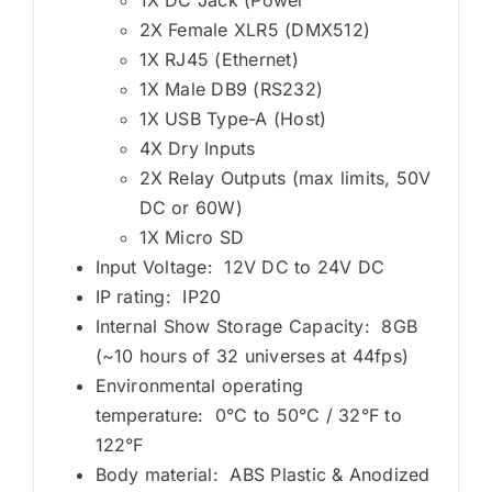
2X Female XLR5 (DMX512)
1X RJ45 (Ethernet)
1X Male DB9 (RS232)
1X USB Type-A (Host)
4X Dry Inputs
2X Relay Outputs (max limits, 50V
DC or 60W)
1X Micro SD
Input Voltage: 12V DC to 24V DC
IP rating: IP20
Internal Show Storage Capacity: 8GB
(~10 hours of 32 universes at 44fps)
Environmental operating
temperature: 0°C to 50°C / 32°F to
122°F
Body material: ABS Plastic & Anodized