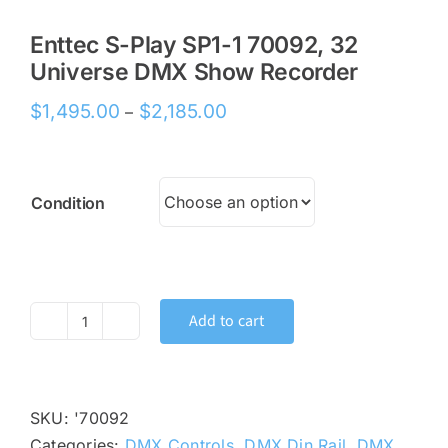
Enttec S-Play SP1-1 70092, 32
Universe DMX Show Recorder
Price
$
1,495.00
$
2,185.00
–
range:
$1,495.00
through
Condition
$2,185.00
Add to cart
Enttec
S-
Play
SP1-
SKU:
'70092
1
Categories:
DMX Controls
,
DMX Din Rail
,
DMX