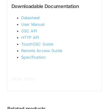
Downloadable Documentation
Datasheet
User Manual
OSC API
HTTP API
TouchOSC Guide
Remote Access Guide
Specification
SKU# 70092
Related products