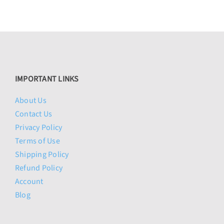
IMPORTANT LINKS
About Us
Contact Us
Privacy Policy
Terms of Use
Shipping Policy
Refund Policy
Account
Blog