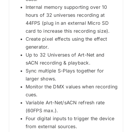
Internal memory supporting over 10
hours of 32 universes recording at
44FPS (plug in an external Micro SD
card to increase this recording size).
Create pixel effects using the effect
generator.
Up to 32 Universes of Art-Net and
sACN recording & playback.
Sync multiple S-Plays together for
larger shows.
Monitor the DMX values when recording
cues.
Variable Art-Net/sACN refresh rate
(60FPS max.).
Four digital inputs to trigger the device
from external sources.