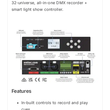
32-universe, all-in-one DMX recorder +
smart light show controller.
Features
In-built controls to record and play
cues.