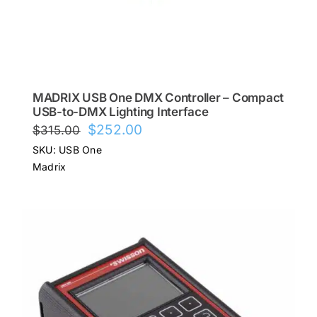
MADRIX USB One DMX Controller – Compact
USB-to-DMX Lighting Interface
Original
Current
$
252.00
$
315.00
price
price
SKU: USB One
was:
is:
Madrix
$315.00.
$252.00.