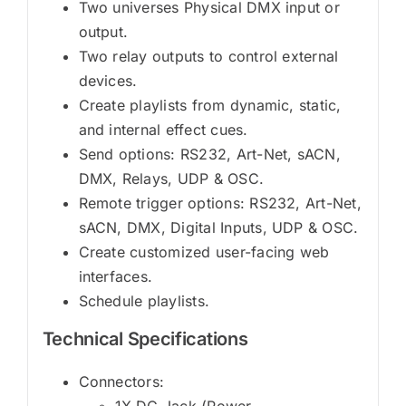
Two universes Physical DMX input or
output.
Two relay outputs to control external
devices.
Create playlists from dynamic, static,
and internal effect cues.
Send options: RS232, Art-Net, sACN,
DMX, Relays, UDP & OSC.
Remote trigger options: RS232, Art-Net,
sACN, DMX, Digital Inputs, UDP & OSC.
Create customized user-facing web
interfaces.
Schedule playlists.
Technical Specifications
Connectors:
1X DC Jack (Power