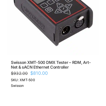
Swisson XMT-500 DMX Tester – RDM, Art-
Net & sACN Ethernet Controller
Original
Current
$
810.00
$
932.00
price
price
SKU: XMT-500
was:
is:
Swisson
$932.00.
$810.00.