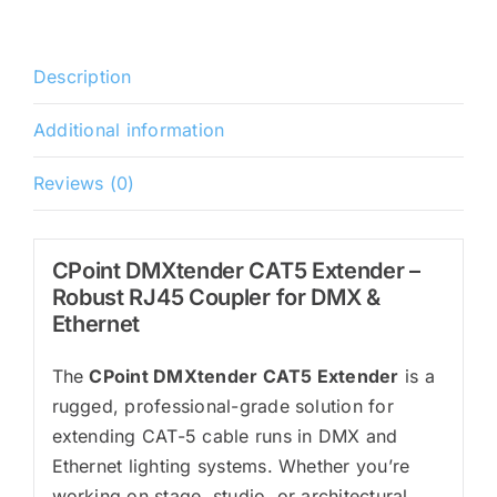
Description
Additional information
Reviews (0)
CPoint DMXtender CAT5 Extender –
Robust RJ45 Coupler for DMX &
Ethernet
The
CPoint DMXtender CAT5 Extender
is a
rugged, professional-grade solution for
extending CAT-5 cable runs in DMX and
Ethernet lighting systems. Whether you’re
working on stage, studio, or architectural