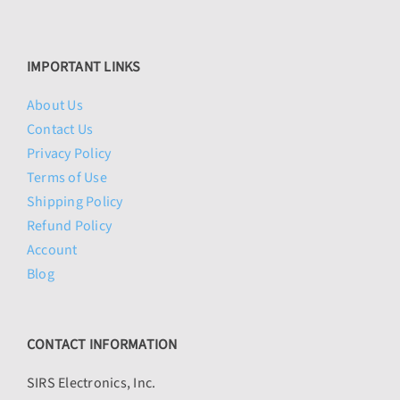
IMPORTANT LINKS
About Us
Contact Us
Privacy Policy
Terms of Use
Shipping Policy
Refund Policy
Account
Blog
CONTACT INFORMATION
SIRS Electronics, Inc.