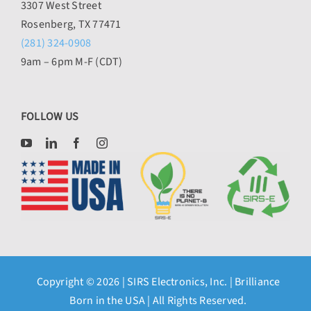
3307 West Street
Rosenberg, TX 77471
(281) 324-0908
9am – 6pm M-F (CDT)
FOLLOW US
Copyright © 2026 |
SIRS Electronics, Inc.
| Brilliance
Born in the USA | All Rights Reserved.