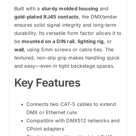
Built with a
sturdy molded housing
and
gold-plated RJ45 contacts
, the DMXtender
ensures solid signal integrity and long-term
durability. Its versatile form factor allows it to
be
mounted on a DIN rail
,
lighting rig
, or
wall
, using 5mm screws or cable ties. The
textured, non-slip grip makes handling quick
and easy—even in tight backstage spaces.
Key Features
Connects two CAT-5 cables to extend
DMX or Ethernet runs
Compatible with DMX512 networks and
CPoint adapters