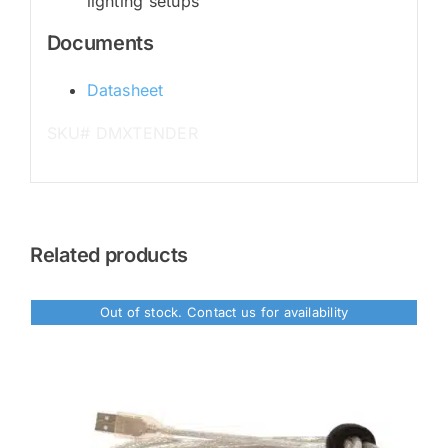
lighting setups
Documents
Datasheet
SKU# DMXTENDER
Related products
Out of stock. Contact us for availability