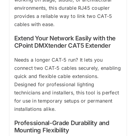
environments, this durable RJ45 coupler
provides a reliable way to link two CAT-5
cables with ease.
Extend Your Network Easily with the
CPoint DMXtender CAT5 Extender
Needs a longer CAT-5 run? It lets you
connect two CAT-5 cables securely, enabling
quick and flexible cable extensions.
Designed for professional lighting
technicians and installers, this tool is perfect
for use in temporary setups or permanent
installations alike.
Professional-Grade Durability and
Mounting Flexibility