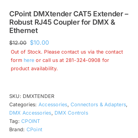
CPoint DMXtender CAT5 Extender –
Robust RJ45 Coupler for DMX &
Ethernet
Original
Current
$
10.00
$
12.00
price
price
Out of Stock. Please contact us via the contact
was:
is:
form
here
or call us at 281-324-0908 for
$12.00.
$10.00.
product availability.
SKU:
DMXTENDER
Categories:
Accessories
,
Connectors & Adapters
,
DMX Accessories
,
DMX Controls
Tag:
CPOINT
Brand:
CPoint