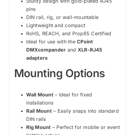
Sturdy design with gold-plated RJ45
pins
DIN rail, rig, or wall-mountable
Lightweight and compact
RoHS, REACH, and Prop65 Certified
Ideal for use with the
CPoint
DMXcompander
and
XLR-RJ45
adapters
Mounting Options
Wall Mount
– Ideal for fixed
installations
Rail Mount
– Easily snaps into standard
DIN rails
Rig Mount
– Perfect for mobile or event