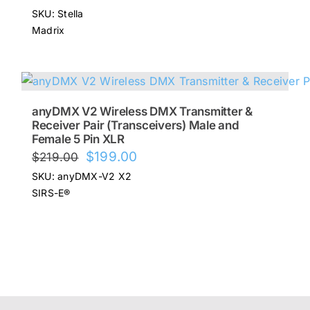
price
price
SKU: Stella
was:
is:
Madrix
$645.00.
$516.00.
anyDMX V2 Wireless DMX Transmitter &
Receiver Pair (Transceivers) Male and
Female 5 Pin XLR
Original
Current
$
199.00
$
219.00
price
price
SKU: anyDMX-V2 X2
was:
is:
SIRS-E®
$219.00.
$199.00.