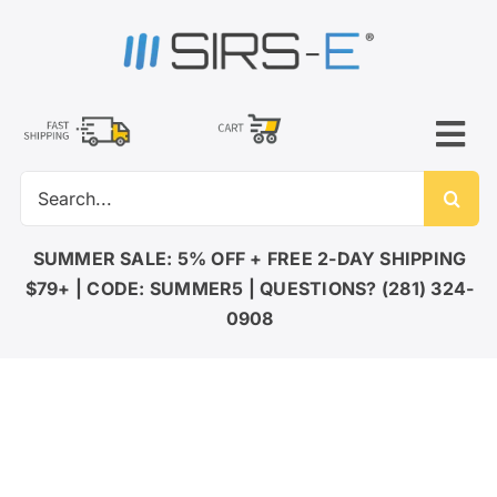
Skip
to
content
Tog
Search
Nav
for:
LED LIGHTING
SUMMER SALE: 5% OFF + FREE 2-DAY SHIPPING
$79+ | CODE: SUMMER5 | QUESTIONS? (281) 324-
DMX CONTROL
0908
LED DRIVERS
ACCESSORIES