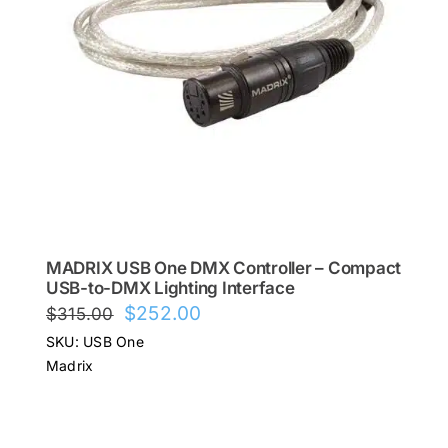
MADRIX USB One DMX Controller – Compact
USB-to-DMX Lighting Interface
Original
Current
$
252.00
$
315.00
price
price
SKU: USB One
was:
is:
Madrix
$315.00.
$252.00.