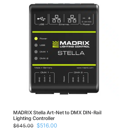
MADRIX Stella Art-Net to DMX DIN-Rail
Lighting Controller
Original
Current
$
516.00
$
645.00