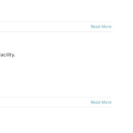
Read More
Read More