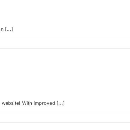
 [...]
 website! With improved [...]