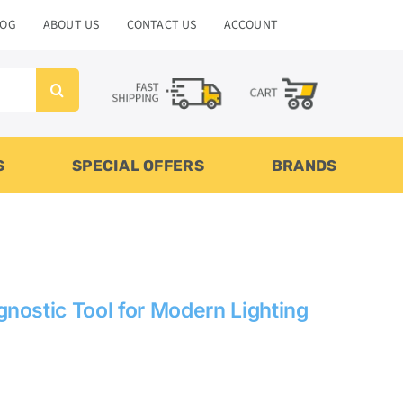
LOG
ABOUT US
CONTACT US
ACCOUNT
S
SPECIAL OFFERS
BRANDS
nostic Tool for Modern Lighting