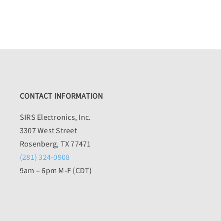
CONTACT INFORMATION
SIRS Electronics, Inc.
3307 West Street
Rosenberg, TX 77471
(281) 324-0908
9am – 6pm M-F (CDT)