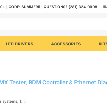
B
9+ | CODE: SUMMER5 | QUESTIONS? (281) 324-0908
LED DRIVERS
ACCESSORIES
KIT
 Tester, RDM Controller & Ethernet Diag
 systems, [...]