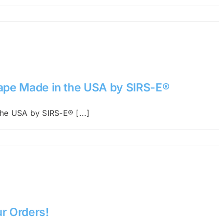
Tape Made in the USA by SIRS-E®
he USA by SIRS-E® [...]
r Orders!