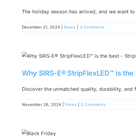
The holiday season has arrived, and we want to [
December 21, 2024
|
News
|
0 Comments
Why SIRS-E® StripFlexLED™ is the 
Discover the unmatched quality, durability, and fl
November 26, 2024
|
News
|
0 Comments