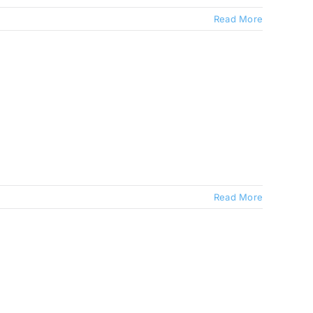
Read More
Read More