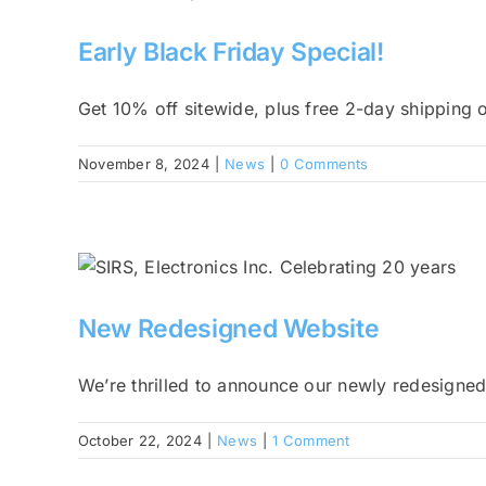
Early Black Friday Special!
Get 10% off sitewide, plus free 2-day shipping on
November 8, 2024
|
News
|
0 Comments
New Redesigned Website
We’re thrilled to announce our newly redesigned
October 22, 2024
|
News
|
1 Comment