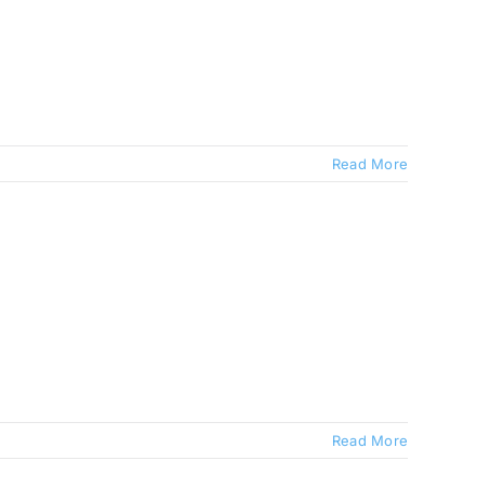
Read More
Read More