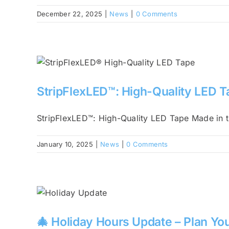
December 22, 2025
|
News
|
0 Comments
StripFlexLED™: High-Quality LED 
StripFlexLED™: High-Quality LED Tape Made in t
January 10, 2025
|
News
|
0 Comments
🎄 Holiday Hours Update – Plan You