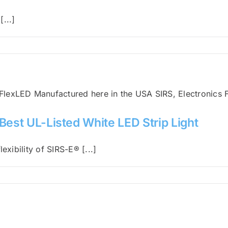
...]
Best UL-Listed White LED Strip Light
exibility of SIRS-E® [...]