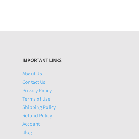
IMPORTANT LINKS
About Us
Contact Us
Privacy Policy
Terms of Use
Shipping Policy
Refund Policy
Account
Blog