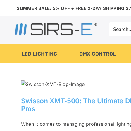
Skip
SUMMER SALE: 5% OFF + FREE 2-DAY SHIPPING $7
to
content
Search
for:
LED LIGHTING
DMX CONTROL
Swisson XMT‑500: The Ultimate DMX
Pros
When it comes to managing professional lighting