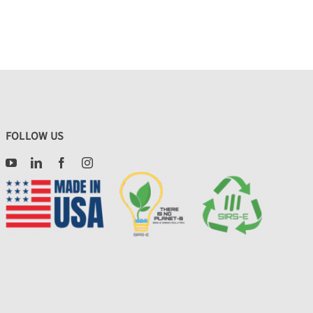
FOLLOW US