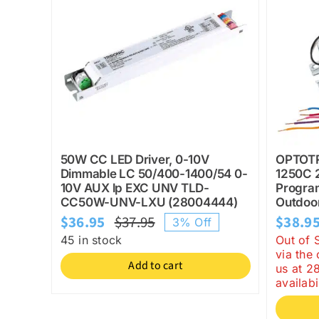
50W CC LED Driver, 0-10V
OPTOT
Dimmable LC 50/400-1400/54 0-
1250C 
10V AUX lp EXC UNV TLD-
Progra
CC50W-UNV-LXU (28004444)
Outdoor
$
36.95
$
37.95
$
38.9
3% Off
Original
Current
45 in stock
Out of 
price
price
via the
Add to cart
us at 2
was:
is:
availabil
$37.95.
$36.95.