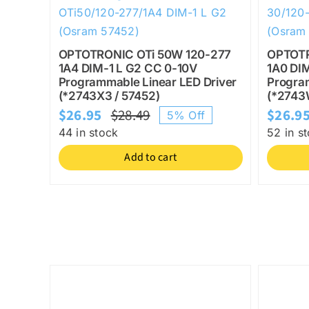
OPTOTRONIC OTi 50W 120-277
OPTOTR
1A4 DIM-1 L G2 CC 0-10V
1A0 DI
Programmable Linear LED Driver
Program
(*2743X3 / 57452)
(*2743
$
26.95
$
28.49
$
26.9
5% Off
Original
Current
44 in stock
52 in s
price
price
Add to cart
was:
is:
$28.49.
$26.95.