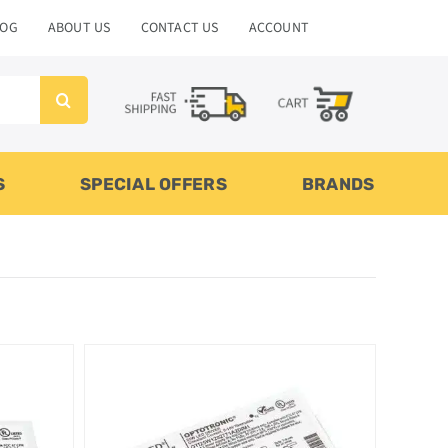
LOG
ABOUT US
CONTACT US
ACCOUNT
S
SPECIAL OFFERS
BRANDS