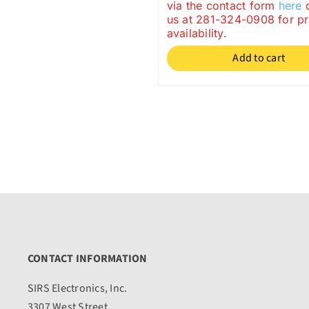
price
price
via the contact form
here
o
us at 281-324-0908 for p
was:
is:
availability.
$33.95.
$29.95.
Add to cart
CONTACT INFORMATION
SIRS Electronics, Inc.
3307 West Street