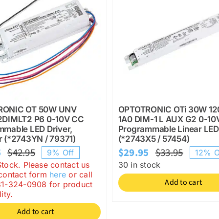
RONIC OT 50W UNV
OPTOTRONIC OTi 30W 12
2DIMLT2 P6 0-10V CC
1A0 DIM-1 L AUX G2 0-10
mmable LED Driver,
Programmable Linear LED
 (*2743YN / 79371)
(*2743X5 / 57454)
5
$
42.95
$
29.95
$
33.95
9% Off
12% O
Original
Current
Origina
Current
Stock. Please contact us
30 in stock
price
price
price
price
 contact form
here
or call
Add to cart
81-324-0908 for product
was:
is:
was:
is:
ity.
$42.95.
$38.95.
$33.95.
$29.95.
Add to cart