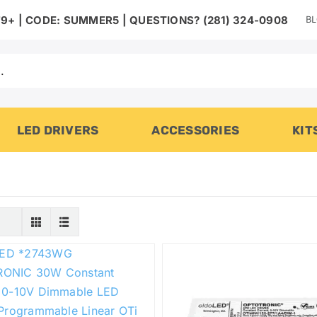
B
9+ | CODE: SUMMER5 | QUESTIONS? (281) 324-0908
LED DRIVERS
ACCESSORIES
KIT