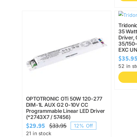
Tridoni
35 Watt
Driver,
35/150
EXC UN
$
35.9
52 in s
OPTOTRONIC OTi 50W 120-277
DIM-1L AUX G2 0-10V CC
Programmable Linear LED Driver
(*2743X7 / 57456)
$
29.95
$
33.95
12% Off
Original
Current
21 in stock