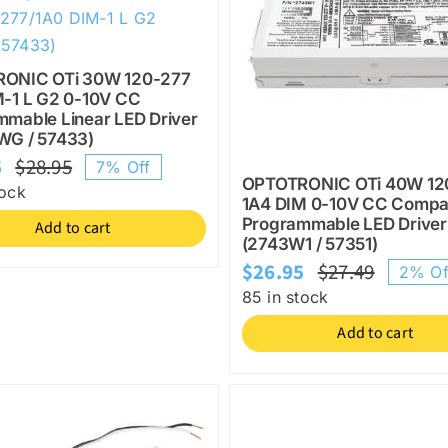
ONIC OTi 30W 120-277
M-1 L G2 0-10V CC
mable Linear LED Driver
WG / 57433)
5
$
28.95
7% Off
Original
Current
OPTOTRONIC OTi 40W 12
tock
1A4 DIM 0-10V CC Compa
price
price
Programmable LED Driver
Add to cart
was:
is:
(2743W1 / 57351)
$28.95.
$26.95.
$
26.95
$
27.49
2% Of
Origina
Current
85 in stock
price
price
Add to cart
was:
is:
$27.49.
$26.95.