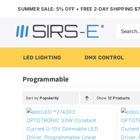
Skip
SUMMER SALE: 5% OFF + FREE 2-DAY SHIPPING $7
to
content
Search
for:
LED LIGHTING
DMX CONTROL
Programmable
Sort by
Popularity
Show
12 Products