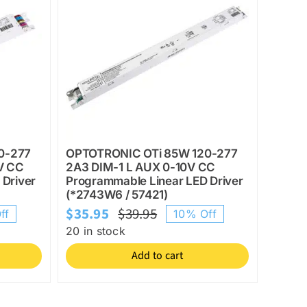
0-277
OPTOTRONIC OTi 85W 120-277
V CC
2A3 DIM-1 L AUX 0-10V CC
 Driver
Programmable Linear LED Driver
(*2743W6 / 57421)
$
35.95
$
39.95
ff
10% Off
l
Original
Current
20 in stock
price
price
Add to cart
was:
is:
$39.95.
$35.95.