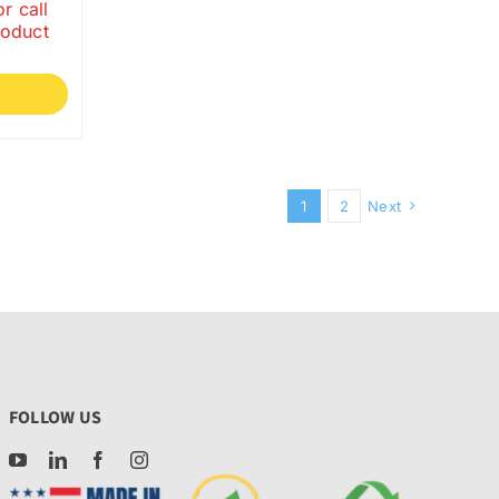
r call
roduct
1
2
Next
FOLLOW US