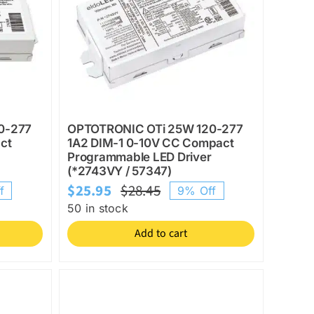
0-277
OPTOTRONIC OTi 25W 120-277
ct
1A2 DIM-1 0-10V CC Compact
Programmable LED Driver
(*2743VY / 57347)
$
25.95
$
28.45
f
9% Off
l
Original
Current
50 in stock
price
price
Add to cart
was:
is:
$28.45.
$25.95.