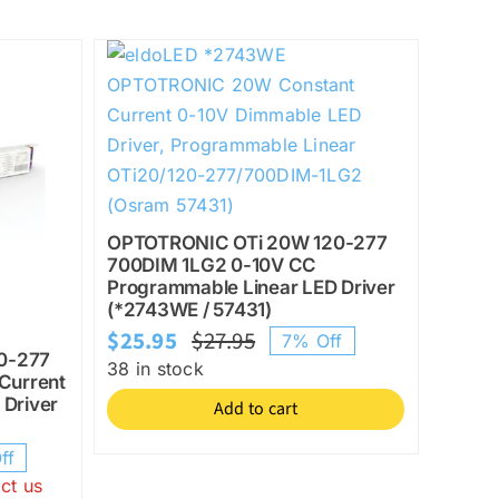
OPTOTRONIC OTi 20W 120-277
700DIM 1LG2 0-10V CC
Programmable Linear LED Driver
(*2743WE / 57431)
$
25.95
$
27.95
7% Off
Original
Current
0-277
38 in stock
Current
price
price
 Driver
Add to cart
was:
is:
$27.95.
$25.95.
ff
l
ct us