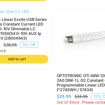
c Linear Excite USB Series
s Constant Current LED
 0-10V Dimmable LC
–1050/54 0-10V AUX lp
V (28004443)
5
$
36.95
3% Off
Original
Current
tock
price
price
Add to cart
was:
is:
$36.95.
$35.95.
OPTOTRONIC OTi 48W 12
2A0 DIM-1 L G2 Constant 
Programmable Linear LED
(*2743WH / 57434)
$
29.95
$
33.95
12% O
Origina
Current
Out of Stock. Please conta